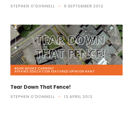
STEPHEN O'DONNELL
9 SEPTEMBER 2012
BOOK
,
BOOK2
,
CURRENT
AFFAIRS
,
EDUCATION
,
FEATURED
,
OPINION
,
RANT
Tear Down That Fence!
STEPHEN O'DONNELL
13 APRIL 2012