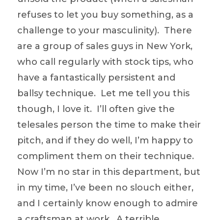
refuses to let you buy something, as a
challenge to your masculinity). There
are a group of sales guys in New York,
who call regularly with stock tips, who
have a fantastically persistent and
ballsy technique. Let me tell you this
though, I love it. I’ll often give the
telesales person the time to make their
pitch, and if they do well, I’m happy to
compliment them on their technique.
Now I’m no star in this department, but
in my time, I’ve been no slouch either,
and I certainly know enough to admire
a craftsman at work. A terrible