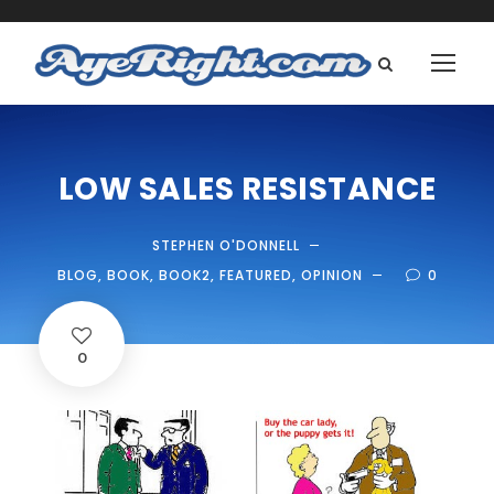
LOW SALES RESISTANCE
STEPHEN O'DONNELL
BLOG
,
BOOK
,
BOOK2
,
FEATURED
,
OPINION
0
0