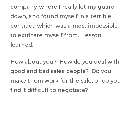
company, where I really let my guard
down, and found myself in a terrible
contract, which was almost impossible
to extricate myself from. Lesson
learned.
How about you? How do you deal with
good and bad sales people? Do you
make them work for the sale, or do you
find it difficult to negotiate?