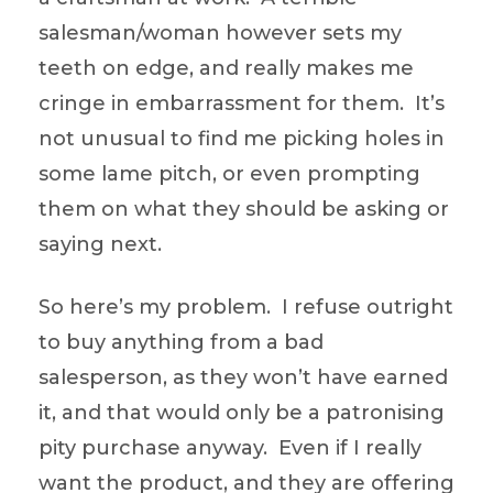
salesman/woman however sets my
teeth on edge, and really makes me
cringe in embarrassment for them. It’s
not unusual to find me picking holes in
some lame pitch, or even prompting
them on what they should be asking or
saying next.
So here’s my problem. I refuse outright
to buy anything from a bad
salesperson, as they won’t have earned
it, and that would only be a patronising
pity purchase anyway. Even if I really
want the product, and they are offering