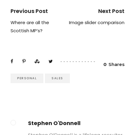
Previous Post
Next Post
Where are all the
Image slider comparison
Scottish MP’s?
0
Shares
PERSONAL
SALES
Stephen O'Donnell
Stephen O'Donnell is a lifelong recruiter,