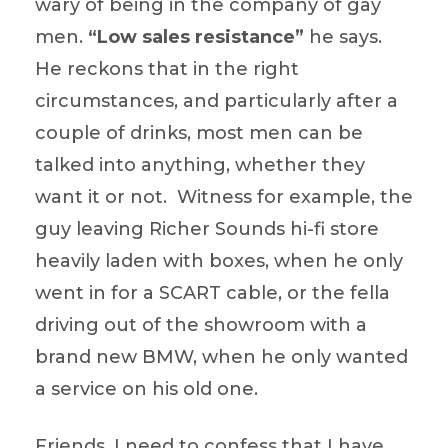
wary of being in the company of gay
men.
“Low sales resistance”
he says.
He reckons that in the right
circumstances, and particularly after a
couple of drinks, most men can be
talked into anything, whether they
want it or not. Witness for example, the
guy leaving Richer Sounds hi-fi store
heavily laden with boxes, when he only
went in for a SCART cable, or the fella
driving out of the showroom with a
brand new BMW, when he only wanted
a service on his old one.
Friends, I need to confess that I have