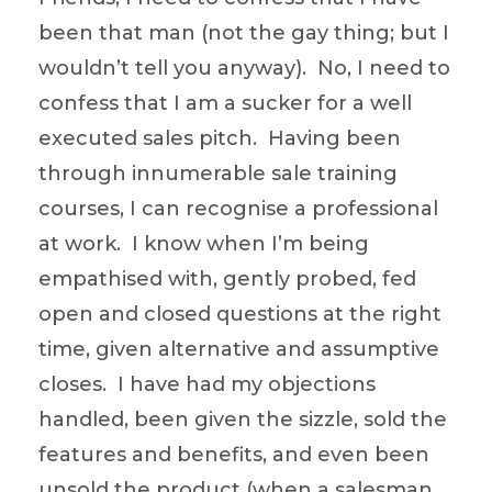
been that man (not the gay thing; but I
wouldn’t tell you anyway). No, I need to
confess that I am a sucker for a well
executed sales pitch. Having been
through innumerable sale training
courses, I can recognise a professional
at work. I know when I’m being
empathised with, gently probed, fed
open and closed questions at the right
time, given alternative and assumptive
closes. I have had my objections
handled, been given the sizzle, sold the
features and benefits, and even been
unsold the product (when a salesman