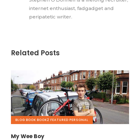
internet enthusiast, fadgadget and
peripatetic writer.
Related Posts
BLOG
,
BOOK
,
BOOK2
,
FEATURED
,
PERSONAL
My Wee Boy