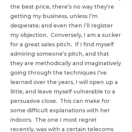
the best price, there’s no way they’re
getting my business, unless I’m
desperate; and even then I’ll register
my objection. Conversely, I am a sucker
for a great sales pitch. If I find myself
admiring someone’s pitch, and that
they are methodically and imaginatively
going through the techniques I’ve
learned over the years, I will open up a
little, and leave myself vulnerable to a
persuasive close. This can make for
some difficult explanations with her
indoors. The one I most regret
recently, was with a certain telecoms