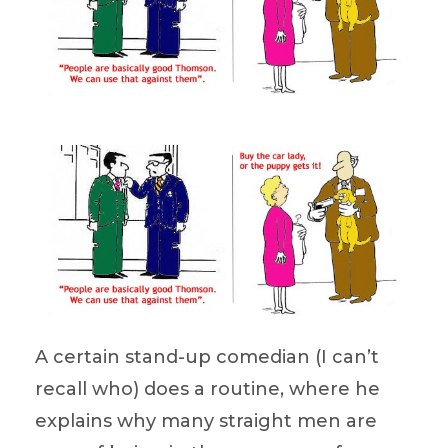
A certain stand-up comedian (I can’t
recall who) does a routine, where he
explains why many straight men are