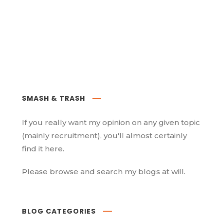
SMASH & TRASH
If you really want my opinion on any given topic
(mainly recruitment), you'll almost certainly
find it here.
Please browse and search my blogs at will.
BLOG CATEGORIES