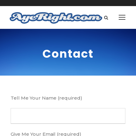
Contact
Tell Me Your Name (required)
Give Me Your Email (required)