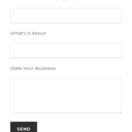
What's It About
State Your Business