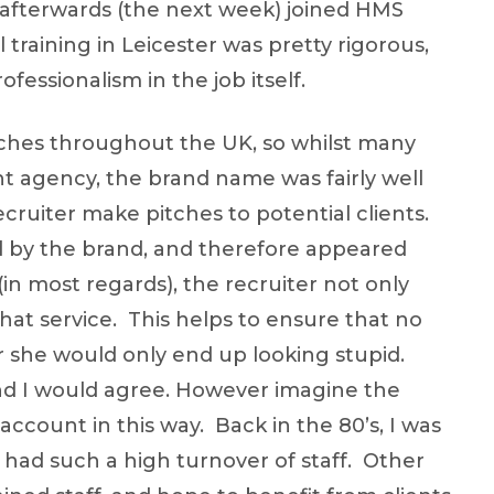
 afterwards (the next week) joined HMS
training in Leicester was pretty rigorous,
ofessionalism in the job itself.
nches throughout the UK, so whilst many
 agency, the brand name was fairly well
ecruiter make pitches to potential clients.
ed by the brand, and therefore appeared
n most regards), the recruiter not only
 that service. This helps to ensure that no
 she would only end up looking stupid.
 and I would agree. However imagine the
account in this way. Back in the 80’s, I was
 had such a high turnover of staff. Other