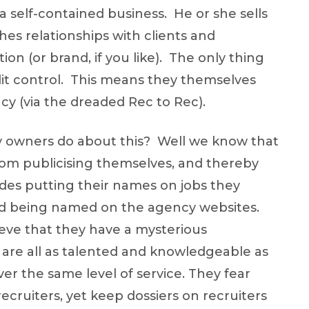
 a self-contained business. He or she sells
shes relationships with clients and
on (or brand, if you like). The only thing
redit control. This means they themselves
cy (via the dreaded Rec to Rec).
 owners do about this? Well we know that
rom publicising themselves, and thereby
ludes putting their names on jobs they
and being named on the agency websites.
ieve that they have a mysterious
o are all as talented and knowledgeable as
er the same level of service. They fear
recruiters, yet keep dossiers on recruiters