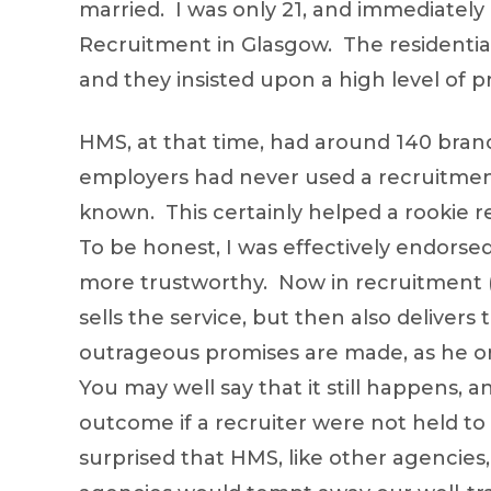
married. I was only 21, and immediately
Recruitment in Glasgow. The residential 
and they insisted upon a high level of pr
HMS, at that time, had around 140 bra
employers had never used a recruitment
known. This certainly helped a rookie r
To be honest, I was effectively endors
more trustworthy. Now in recruitment (i
sells the service, but then also delivers
outrageous promises are made, as he or
You may well say that it still happens,
outcome if a recruiter were not held to 
surprised that HMS, like other agencies,