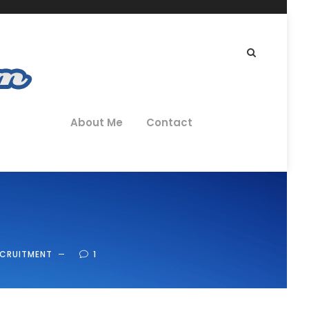
About Me
Contact
ECRUITMENT
1