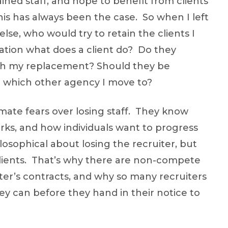
ned staff, and hope to benefit from clients
is has always been the case. So when I left
se, who would try to retain the clients I
tuation what does a client do? Do they
ith my replacement? Should they be
r which other agency I move to?
imate fears over losing staff. They know
s, and how individuals want to progress
losophical about losing the recruiter, but
lients. That’s why there are non-compete
iter’s contracts, and why so many recruiters
ey can before they hand in their notice to