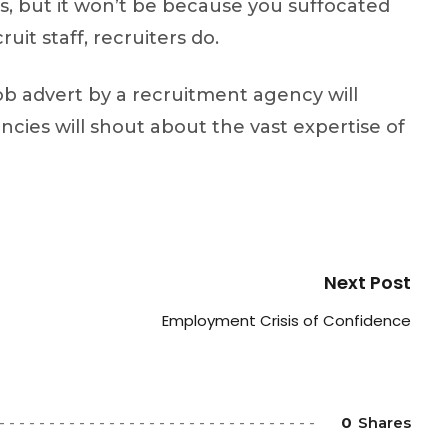
ess, but it won’t be because you suffocated
it staff, recruiters do.
job advert by a recruitment agency will
ncies will shout about the vast expertise of
Next Post
Employment Crisis of Confidence
0
Shares