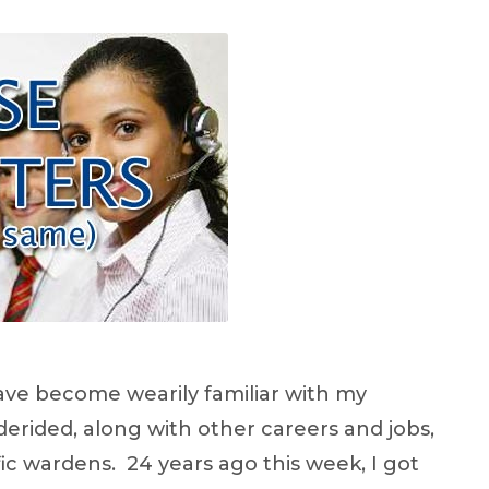
have become wearily familiar with my
erided, along with other careers and jobs,
fic wardens. 24 years ago this week, I got