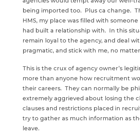
agencies would tempt away our well-trai
being imported too. Plus ca change. Th
HMS, my place was filled with someone el
had built a relationship with. In this si
remain loyal to the agency, and deal w
pragmatic, and stick with me, no matte
This is the crux of agency owner’s legit
more than anyone how recruitment work
their careers. They can normally be phi
extremely aggrieved about losing the c
clauses and restrictions placed in recru
try to gather as much information as th
leave.