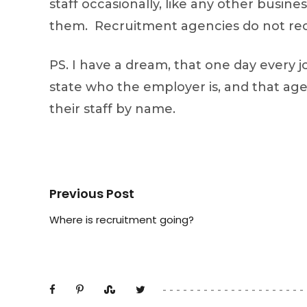
staff occasionally, like any other busin
them. Recruitment agencies do not recru
PS. I have a dream, that one day every 
state who the employer is, and that age
their staff by name.
Previous Post
Where is recruitment going?