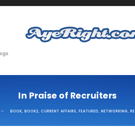
logs
In Praise of Recruiters
BOOK
,
BOOK2
,
CURRENT AFFAIRS
,
FEATURED
,
NETWORKING
,
R