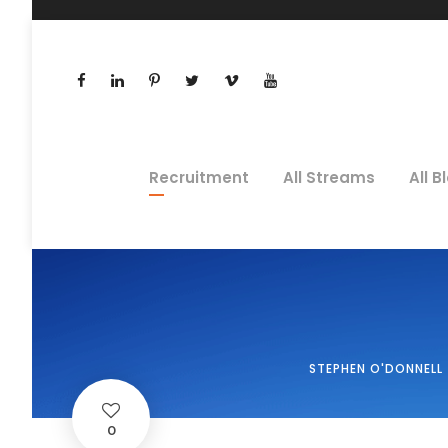
Recruitment
All Streams
All B
STEPHEN O'DONNELL
0