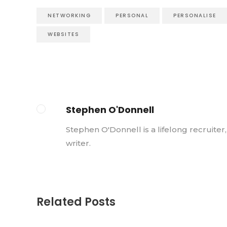
NETWORKING
PERSONAL
PERSONALISE
WEBSITES
Stephen O'Donnell
Stephen O'Donnell is a lifelong recruiter
writer.
Related Posts