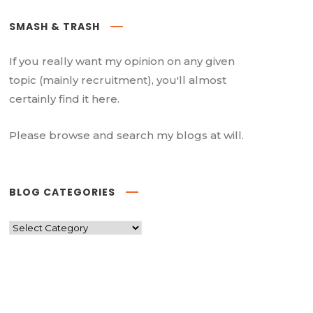
SMASH & TRASH
If you really want my opinion on any given
topic (mainly recruitment), you'll almost
certainly find it here.
Please browse and search my blogs at will.
BLOG CATEGORIES