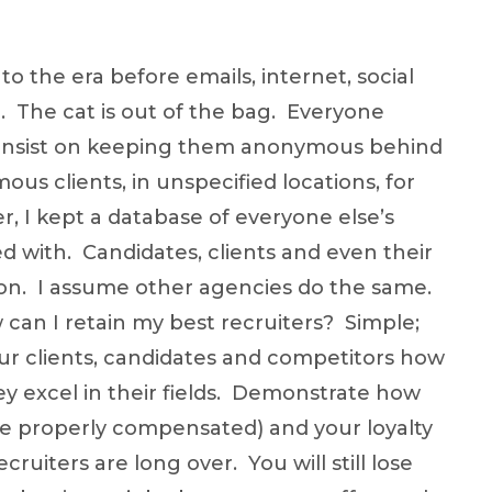
to the era before emails, internet, social
. The cat is out of the bag. Everyone
u insist on keeping them anonymous behind
ous clients, in unspecified locations, for
r, I kept a database of everyone else’s
d with. Candidates, clients and even their
ation. I assume other agencies do the same.
can I retain my best recruiters? Simple;
r clients, candidates and competitors how
ey excel in their fields. Demonstrate how
re properly compensated) and your loyalty
cruiters are long over. You will still lose