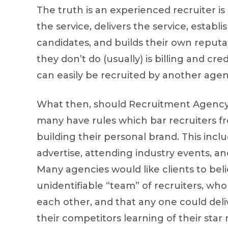
The truth is an experienced recruiter is
the service, delivers the service, establi
candidates, and builds their own reputati
they don’t do (usually) is billing and c
can easily be recruited by another agen
What then, should Recruitment Agency
many have rules which bar recruiters f
building their personal brand. This inc
advertise, attending industry events, 
Many agencies would like clients to bel
unidentifiable “team” of recruiters, wh
each other, and that any one could deliv
their competitors learning of their star 