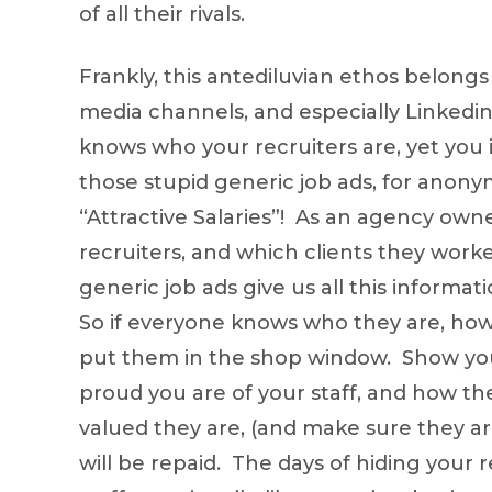
of all their rivals.
Frankly, this antediluvian ethos belongs 
media channels, and especially Linkedin
knows who your recruiters are, yet yo
those stupid generic job ads, for anonym
“Attractive Salaries”! As an agency owne
recruiters, and which clients they worke
generic job ads give us all this inform
So if everyone knows who they are, how 
put them in the shop window. Show you
proud you are of your staff, and how th
valued they are, (and make sure they a
will be repaid. The days of hiding your re