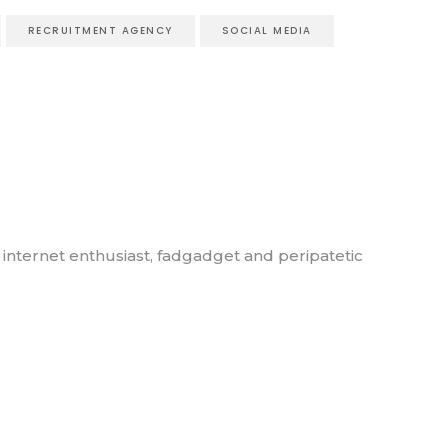
RECRUITMENT AGENCY
SOCIAL MEDIA
, internet enthusiast, fadgadget and peripatetic