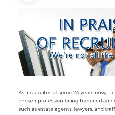
As a recruiter of some 24 years now, I 
chosen profession being traduced and d
such as estate agents, lawyers, and traf