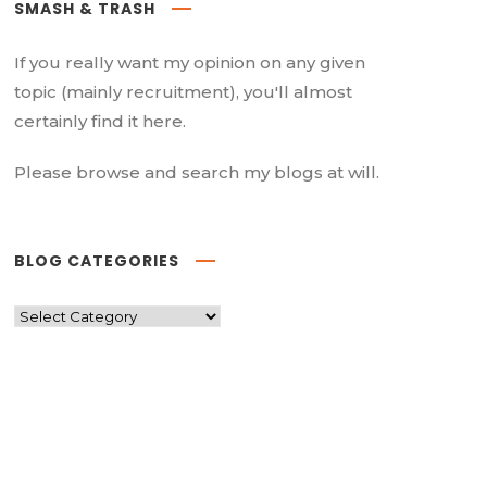
SMASH & TRASH
If you really want my opinion on any given
topic (mainly recruitment), you'll almost
certainly find it here.
Please browse and search my blogs at will.
BLOG CATEGORIES