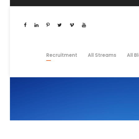
Recruitment
All Streams
All B