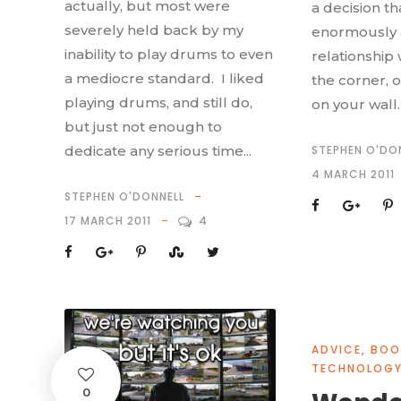
actually, but most were
a decision tha
severely held back by my
enormously a
inability to play drums to even
relationship 
a mediocre standard. I liked
the corner, o
playing drums, and still do,
on your wall. I
but just not enough to
dedicate any serious time...
STEPHEN O'DO
4 MARCH 2011
STEPHEN O'DONNELL
17 MARCH 2011
4
ADVICE
,
BOO
TECHNOLOG
0