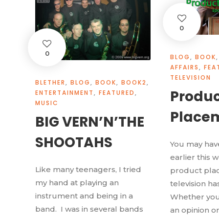
0
0
BLOG
,
BOOK
,
AFFAIRS
,
FEA
TELEVISION
BLETHER
,
BLOG
,
BOOK
,
BOOK2
,
Produc
ENTERTAINMENT
,
FEATURED
,
MUSIC
Place
BIG VERN’N’THE
SHOOTAHS
You may have
earlier this 
Like many teenagers, I tried
product plac
my hand at playing an
television ha
instrument and being in a
Whether you
band. I was in several bands
an opinion on 