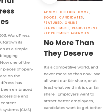
rful
ress
ADVICE
,
BLETHER
,
BOOK
,
BOOK2
,
CANDIDATES
,
tes
FEATURED
,
ONLINE
RECRUITMENT
,
RECRUITMENT
,
RECRUITMENT AGENCIES
2003, WordPress
No More Than
utgrown its
ion as a simple
They Deserve
 blogging
 Now one of the
It’s a competitive world, and
 pieces of open-
never more so than now. We
are on the
all want our fair share, or at
rdPress has
least what we think is our fair
d been embraced
share. Employers want to
 accessible and
attract better employees,
y content
candidates want to get better
 systems (CMS)