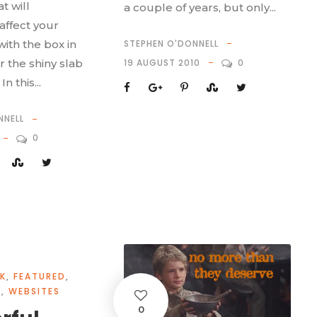
t will
a couple of years, but only...
ffect your
STEPHEN O'DONNELL
with the box in
19 AUGUST 2010
0
r the shiny slab
n this...
NNELL
0
K
,
FEATURED
,
Y
,
WEBSITES
0