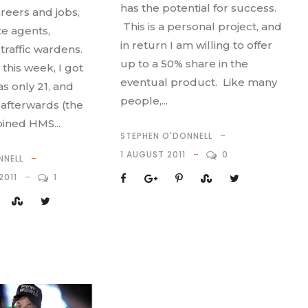
has the potential for success.
reers and jobs,
This is a personal project, and
te agents,
in return I am willing to offer
traffic wardens.
up to a 50% share in the
this week, I got
eventual product. Like many
s only 21, and
people,...
afterwards (the
oined HMS...
STEPHEN O'DONNELL
1 AUGUST 2011
0
NNELL
2011
1