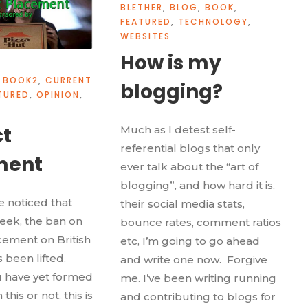
BLETHER
,
BLOG
,
BOOK
,
FEATURED
,
TECHNOLOGY
,
WEBSITES
How is my
BOOK2
,
CURRENT
blogging?
TURED
,
OPINION
,
t
Much as I detest self-
referential blogs that only
ment
ever talk about the “art of
blogging”, and how hard it is,
 noticed that
their social media stats,
week, the ban on
bounce rates, comment ratios
ement on British
etc, I’m going to go ahead
s been lifted.
and write one now. Forgive
 have yet formed
me. I’ve been writing running
this or not, this is
and contributing to blogs for