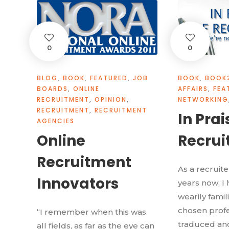
0
0
BLOG
,
BOOK
,
FEATURED
,
JOB
BOOK
,
BOOK
BOARDS
,
ONLINE
AFFAIRS
,
FEA
RECRUITMENT
,
OPINION
,
NETWORKING
RECRUITMENT
,
RECRUITMENT
In Prai
AGENCIES
Online
Recrui
Recruitment
As a recruit
Innovators
years now, 
wearily famil
chosen profe
“I remember when this was
traduced and
all fields, as far as the eye can