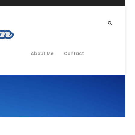
About Me
Contact