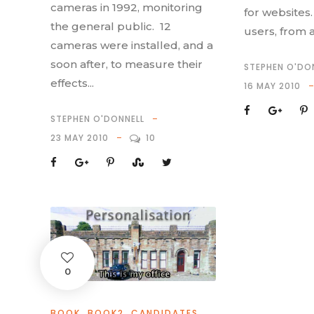
cameras in 1992, monitoring
for websites.
the general public. 12
users, from 
cameras were installed, and a
soon after, to measure their
STEPHEN O'DO
effects...
16 MAY 2010
STEPHEN O'DONNELL
23 MAY 2010
10
0
BOOK
,
BOOK2
,
CANDIDATES
,