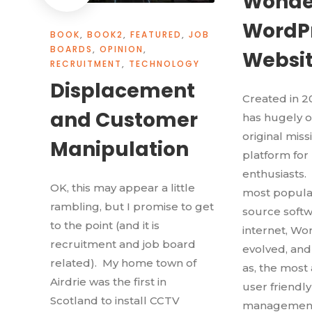
Wonde
WordP
BOOK
,
BOOK2
,
FEATURED
,
JOB
BOARDS
,
OPINION
,
Websi
RECRUITMENT
,
TECHNOLOGY
Displacement
Created in 
and Customer
has hugely o
original miss
Manipulation
platform for
enthusiasts.
OK, this may appear a little
most popular
rambling, but I promise to get
source softw
to the point (and it is
internet, Wo
recruitment and job board
evolved, an
related). My home town of
as, the most
Airdrie was the first in
user friendl
Scotland to install CCTV
management