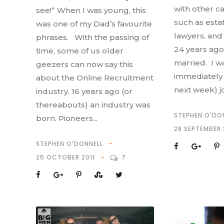
with other ca
see!” When I was young, this
such as esta
was one of my Dad’s favourite
lawyers, and 
phrases. With the passing of
24 years ago 
time, some of us older
married. I wa
geezers can now say this
immediately 
about the Online Recruitment
next week) j
industry. 16 years ago (or
thereabouts) an industry was
STEPHEN O'DO
born. Pioneers...
28 SEPTEMBER 
STEPHEN O'DONNELL
25 OCTOBER 2011
7