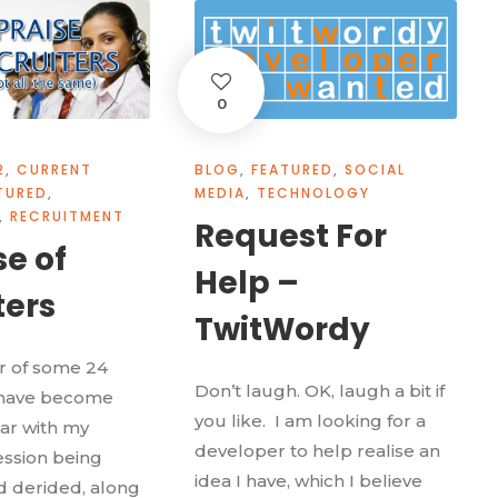
0
2
,
CURRENT
BLOG
,
FEATURED
,
SOCIAL
TURED
,
MEDIA
,
TECHNOLOGY
,
RECRUITMENT
Request For
se of
Help –
ters
TwitWordy
er of some 24
Don’t laugh. OK, laugh a bit if
I have become
you like. I am looking for a
iar with my
developer to help realise an
ssion being
idea I have, which I believe
 derided, along