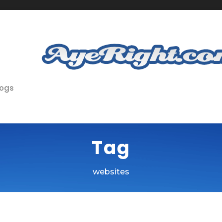
logs
Tag
websites