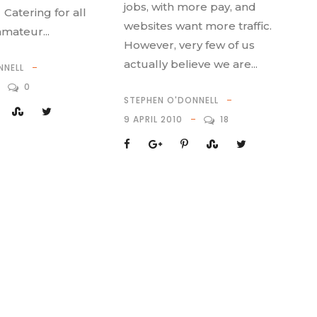
jobs, with more pay, and
 Catering for all
websites want more traffic.
amateur...
However, very few of us
actually believe we are...
NNELL
0
STEPHEN O'DONNELL
9 APRIL 2010
18