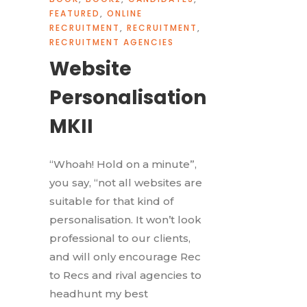
FEATURED
,
ONLINE
RECRUITMENT
,
RECRUITMENT
,
RECRUITMENT AGENCIES
Website
Personalisation
MKII
“Whoah! Hold on a minute”,
you say, “not all websites are
suitable for that kind of
personalisation. It won’t look
professional to our clients,
and will only encourage Rec
to Recs and rival agencies to
headhunt my best