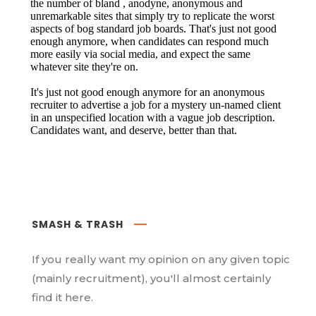
SMASH & TRASH
If you really want my opinion on any given topic
(mainly recruitment), you'll almost certainly
find it here.