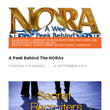
BOOK
,
BOOK2
,
CANDIDATES
,
BLOG
,
EMPLOYERS
,
FEATURED
,
JOB
BOARDS
,
NETWORKING
,
ONLINE
RECRUITMENT
,
RECRUITMENT
,
RECRUITMENT AGENCIES
A Peek Behind The NORAs
STEPHEN O'DONNELL
13 SEPTEMBER 2012