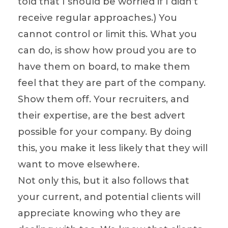
told that I should be worried if I didn’t
receive regular approaches.) You
cannot control or limit this. What you
can do, is show how proud you are to
have them on board, to make them
feel that they are part of the company.
Show them off. Your recruiters, and
their expertise, are the best advert
possible for your company. By doing
this, you make it less likely that they will
want to move elsewhere.
Not only this, but it also follows that
your current, and potential clients will
appreciate knowing who they are