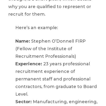
why you are qualified to represent or
recruit for them.
Here’s an example:
Name:
Stephen O’Donnell FIRP
(Fellow of the Institute of
Recruitment Professionals)
Experience:
23 years professional
recruitment experience of
permanent staff and professional
contractors, from graduate to Board
Level.
Sector:
Manufacturing, engineering,