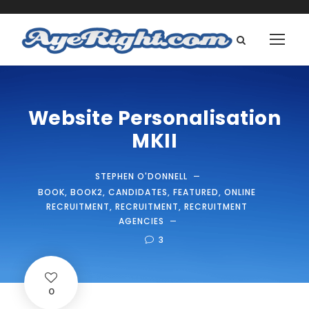
Website Personalisation
MKII
STEPHEN O'DONNELL
BOOK
,
BOOK2
,
CANDIDATES
,
FEATURED
,
ONLINE
RECRUITMENT
,
RECRUITMENT
,
RECRUITMENT
AGENCIES
3
0