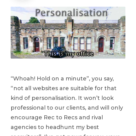
“Whoah! Hold on a minute”, you say,
“not all websites are suitable for that
kind of personalisation. It won’t look
professional to our clients, and will only
encourage Rec to Recs and rival
agencies to headhunt my best