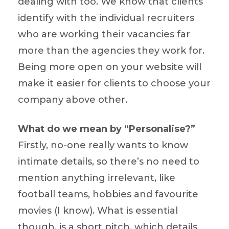
dealing with too. We know that clients
identify with the individual recruiters
who are working their vacancies far
more than the agencies they work for.
Being more open on your website will
make it easier for clients to choose your
company above other.
What do we mean by “Personalise?”
Firstly, no-one really wants to know
intimate details, so there’s no need to
mention anything irrelevant, like
football teams, hobbies and favourite
movies (I know). What is essential
though, is a short pitch, which details