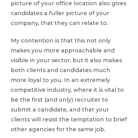
picture of your office location also gives
candidates a fuller picture of your
company, that they can relate to.
My contention is that this not only
makes you more approachable and
visible in your sector, but it also makes
both clients and candidates much
more loyal to you. In an extremely
competitive industry, where it is vital to
be the first (and only) recruiter to
submit a candidate, and that your
clients will resist the temptation to brief
other agencies for the same job.