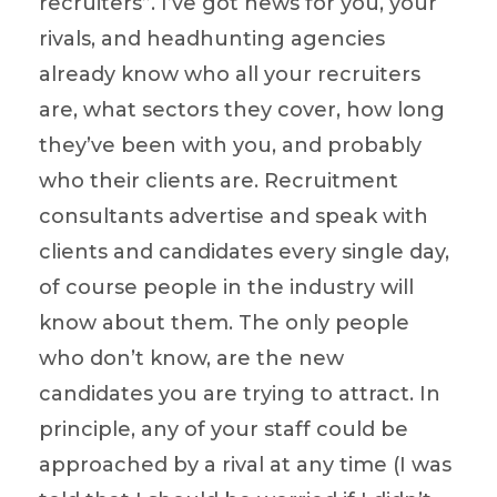
recruiters”. I’ve got news for you, your
rivals, and headhunting agencies
already know who all your recruiters
are, what sectors they cover, how long
they’ve been with you, and probably
who their clients are. Recruitment
consultants advertise and speak with
clients and candidates every single day,
of course people in the industry will
know about them. The only people
who don’t know, are the new
candidates you are trying to attract. In
principle, any of your staff could be
approached by a rival at any time (I was