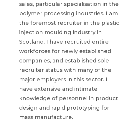
sales, particular specialisation in the
polymer processing industries. I am
the foremost recruiter in the plastic
injection moulding industry in
Scotland. I have recruited entire
workforces for newly established
companies, and established sole
recruiter status with many of the
major employers in this sector. I
have extensive and intimate
knowledge of personnel in product
design and rapid prototyping for
mass manufacture.