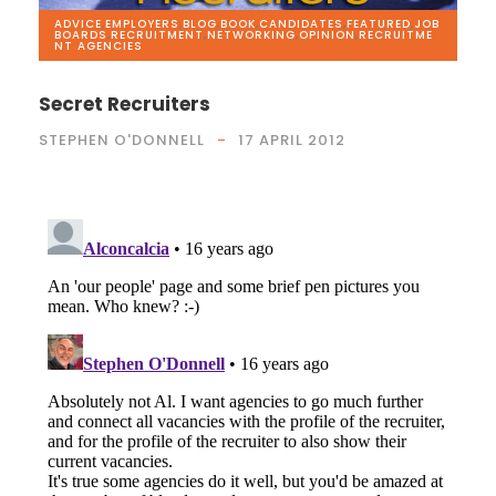
ADVICE
,
EMPLOYERS
,
BLOG
,
BOOK
,
CANDIDATES
,
FEATURED
,
JOB
BOARDS
,
RECRUITMENT
,
NETWORKING
,
OPINION
,
RECRUITME
NT AGENCIES
Secret Recruiters
STEPHEN O'DONNELL
17 APRIL 2012