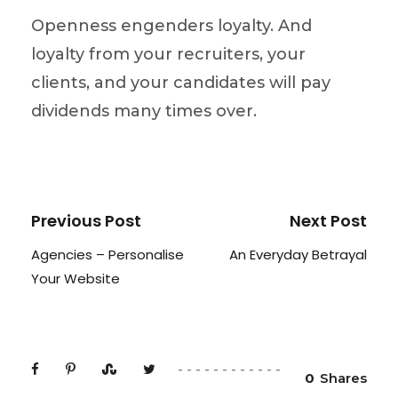
Openness engenders loyalty. And
loyalty from your recruiters, your
clients, and your candidates will pay
dividends many times over.
Previous Post
Next Post
Agencies – Personalise
An Everyday Betrayal
Your Website
0
Shares