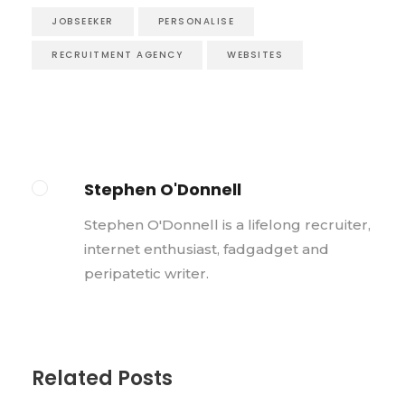
JOBSEEKER
PERSONALISE
RECRUITMENT AGENCY
WEBSITES
Stephen O'Donnell
Stephen O'Donnell is a lifelong recruiter,
internet enthusiast, fadgadget and
peripatetic writer.
Related Posts