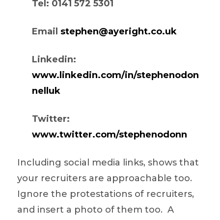
Tel: 0141 572 5301
Email
stephen@ayeright.co.uk
Linkedin:
www.linkedin.com/in/stephenodon
nelluk
Twitter:
www.twitter.com/stephenodonn
Including social media links, shows that
your recruiters are approachable too.
Ignore the protestations of recruiters,
and insert a photo of them too. A