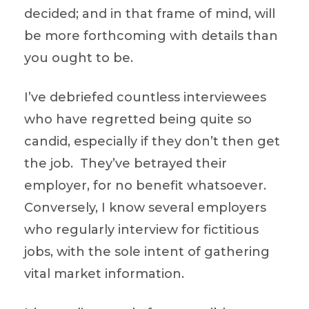
decided; and in that frame of mind, will
be more forthcoming with details than
you ought to be.
I’ve debriefed countless interviewees
who have regretted being quite so
candid, especially if they don’t then get
the job. They’ve betrayed their
employer, for no benefit whatsoever.
Conversely, I know several employers
who regularly interview for fictitious
jobs, with the sole intent of gathering
vital market information.