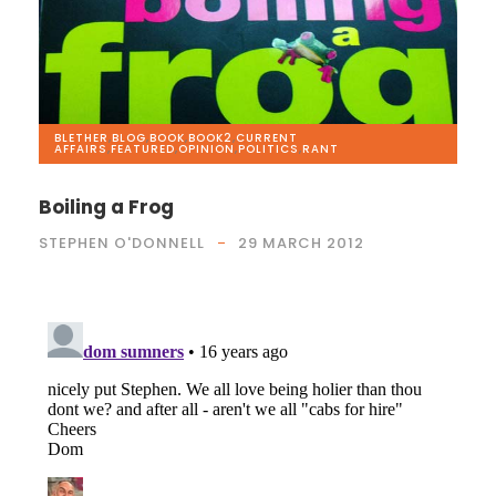
BLETHER
,
BLOG
,
BOOK
,
BOOK2
,
CURRENT
AFFAIRS
,
FEATURED
,
OPINION
,
POLITICS
,
RANT
Boiling a Frog
STEPHEN O'DONNELL
29 MARCH 2012