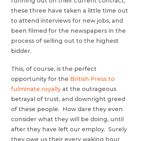
running out on their current contract,
these three have taken a little time out
to attend interviews for new jobs, and
been filmed for the newspapers in the
process of selling out to the highest
bidder.
This, of course, is the perfect
opportunity for the
British Press to
fulminate royally
at the outrageous
betrayal of trust, and downright greed
of these people. How dare they even
consider what they will be doing, until
after they have left our employ. Surely
they owe us their every waking hour