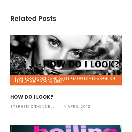
Related Posts
BLOG
,
BOOK
,
BOOK2
,
CANDIDATES
,
FEATURED
,
MEDIA
,
OPINION
,
RECRUITMENT
,
SOCIAL MEDIA
HOW DO I LOOK?
STEPHEN O'DONNELL
4 APRIL 2012