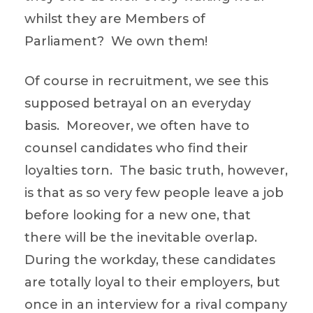
whilst they are Members of
Parliament? We own them!
Of course in recruitment, we see this
supposed betrayal on an everyday
basis. Moreover, we often have to
counsel candidates who find their
loyalties torn. The basic truth, however,
is that as so very few people leave a job
before looking for a new one, that
there will be the inevitable overlap.
During the workday, these candidates
are totally loyal to their employers, but
once in an interview for a rival company