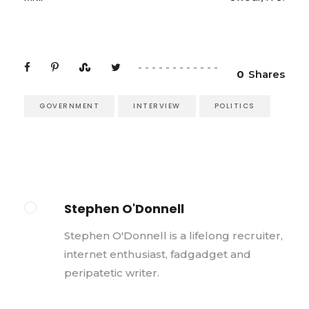
0
Shares
GOVERNMENT
INTERVIEW
POLITICS
Stephen O'Donnell
Stephen O'Donnell is a lifelong recruiter,
internet enthusiast, fadgadget and
peripatetic writer.