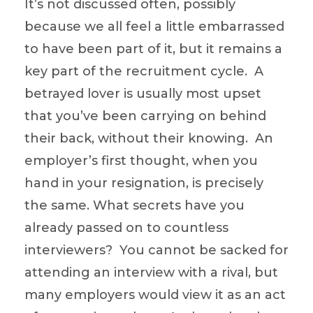
It’s not discussed often, possibly
because we all feel a little embarrassed
to have been part of it, but it remains a
key part of the recruitment cycle. A
betrayed lover is usually most upset
that you’ve been carrying on behind
their back, without their knowing. An
employer’s first thought, when you
hand in your resignation, is precisely
the same. What secrets have you
already passed on to countless
interviewers? You cannot be sacked for
attending an interview with a rival, but
many employers would view it as an act