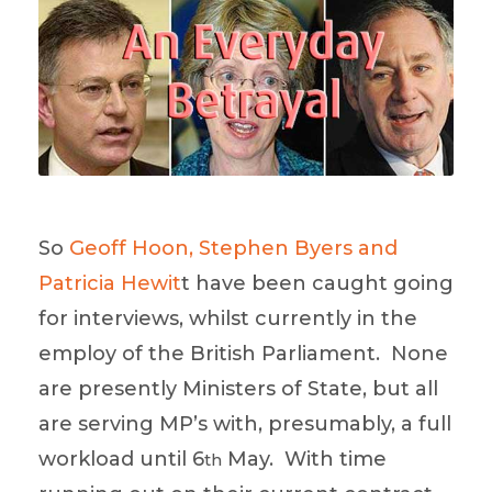
So
Geoff Hoon, Stephen Byers and
Patricia Hewit
t have been caught going
for interviews, whilst currently in the
employ of the British Parliament. None
are presently Ministers of State, but all
are serving MP’s with, presumably, a full
workload until 6
May. With time
th