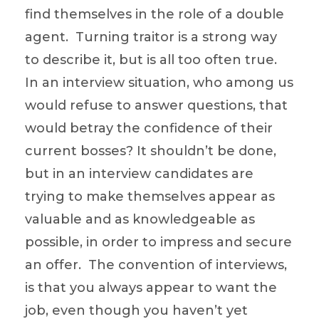
find themselves in the role of a double
agent. Turning traitor is a strong way
to describe it, but is all too often true.
In an interview situation, who among us
would refuse to answer questions, that
would betray the confidence of their
current bosses? It shouldn’t be done,
but in an interview candidates are
trying to make themselves appear as
valuable and as knowledgeable as
possible, in order to impress and secure
an offer. The convention of interviews,
is that you always appear to want the
job, even though you haven’t yet