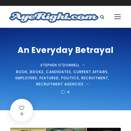
An Everyday Betrayal
STEPHEN O'DONNELL
BOOK
,
BOOK2
,
CANDIDATES
,
CURRENT AFFAIRS
,
EMPLOYERS
,
FEATURED
,
POLITICS
,
RECRUITMENT
,
RECRUITMENT AGENCIES
4
0