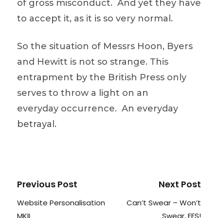
of gross misconduct. And yet they have
to accept it, as it is so very normal.
So the situation of Messrs Hoon, Byers
and Hewitt is not so strange. This
entrapment by the British Press only
serves to throw a light on an
everyday occurrence. An everyday
betrayal.
Previous Post
Next Post
Website Personalisation
Can’t Swear – Won’t
MKII
Swear, FFS!