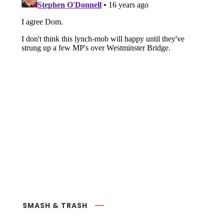
SMASH & TRASH