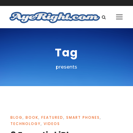
Tag
presents
BLOG
,
BOOK
,
FEATURED
,
SMART PHONES
,
TECHNOLOGY
,
VIDEOS