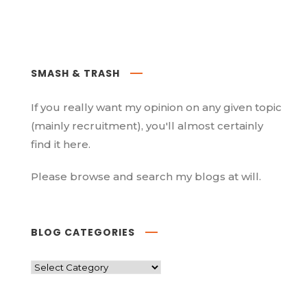
SMASH & TRASH
If you really want my opinion on any given topic
(mainly recruitment), you'll almost certainly
find it here.
Please browse and search my blogs at will.
BLOG CATEGORIES