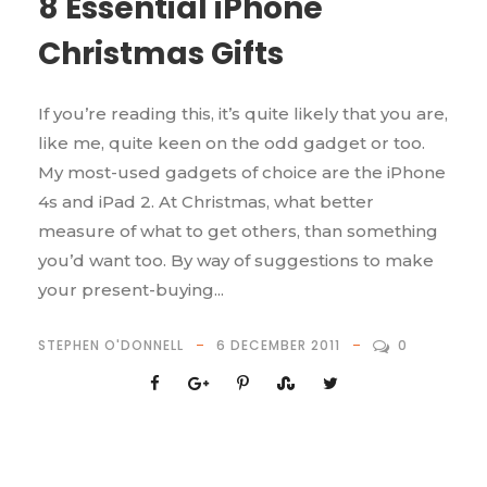
8 Essential iPhone
Christmas Gifts
If you’re reading this, it’s quite likely that you are,
like me, quite keen on the odd gadget or too.
My most-used gadgets of choice are the iPhone
4s and iPad 2. At Christmas, what better
measure of what to get others, than something
you’d want too. By way of suggestions to make
your present-buying...
STEPHEN O'DONNELL
6 DECEMBER 2011
0