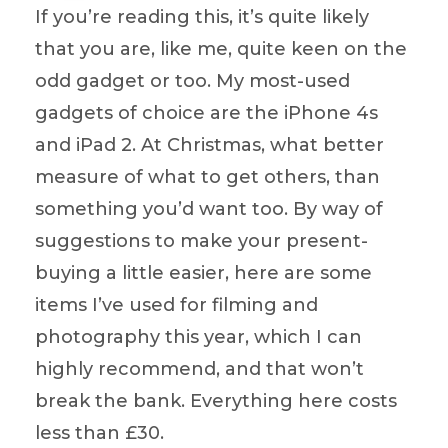
If you’re reading this, it’s quite likely
that you are, like me, quite keen on the
odd gadget or too. My most-used
gadgets of choice are the iPhone 4s
and iPad 2. At Christmas, what better
measure of what to get others, than
something you’d want too. By way of
suggestions to make your present-
buying a little easier, here are some
items I’ve used for filming and
photography this year, which I can
highly recommend, and that won’t
break the bank. Everything here costs
less than £30.