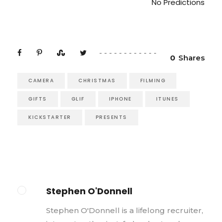
No Predictions
0
Shares
CAMERA
CHRISTMAS
FILMING
GIFTS
GLIF
IPHONE
ITUNES
KICKSTARTER
PRESENTS
Stephen O'Donnell
Stephen O'Donnell is a lifelong recruiter,