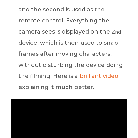
and the second is used as the
remote control. Everything the
camera sees is displayed on the 2
nd
device, which is then used to snap
frames after moving characters,
without disturbing the device doing
the filming. Here is a
brilliant video
explaining it much better.