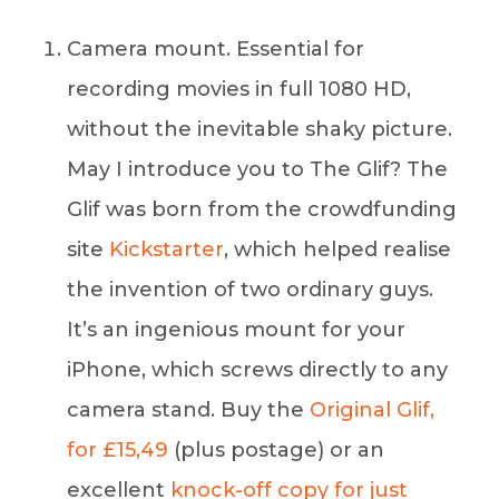
Camera mount. Essential for
recording movies in full 1080 HD,
without the inevitable shaky picture.
May I introduce you to The Glif? The
Glif was born from the crowdfunding
site
Kickstarter
, which helped realise
the invention of two ordinary guys.
It’s an ingenious mount for your
iPhone, which screws directly to any
camera stand. Buy the
Original Glif,
for £15,49
(plus postage) or an
excellent
knock-off copy for just