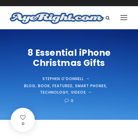
8 Essential iPhone
Christmas Gifts
STEPHEN O'DONNELL
BLOG
,
BOOK
,
FEATURED
,
SMART PHONES
,
TECHNOLOGY
,
VIDEOS
0
0