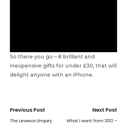
So there you go – 8 brilliant and
inexpensive gifts for under £30, that will
delight anyone with an iPhone.
Previous Post
Next Post
The Leveson Enquiry
What I want from 2012 –