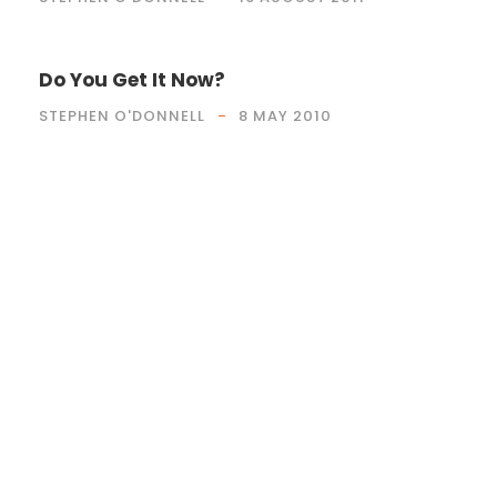
Do You Get It Now?
STEPHEN O'DONNELL
8 MAY 2010