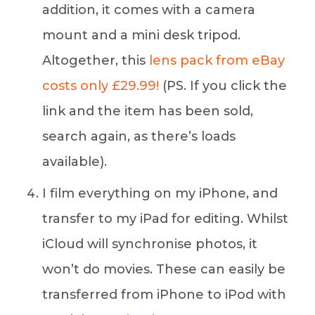
addition, it comes with a camera
mount and a mini desk tripod.
Altogether, this
lens pack from eBay
costs only £29.99!
(PS. If you click the
link and the item has been sold,
search again, as there’s loads
available).
I film everything on my iPhone, and
transfer to my iPad for editing. Whilst
iCloud will synchronise photos, it
won’t do movies. These can easily be
transferred from iPhone to iPod with