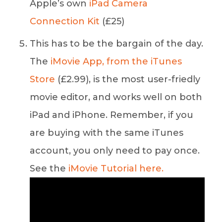
Apple’s own
iPad Camera
Connection Kit
(£25)
This has to be the bargain of the day.
The
iMovie App, from the iTunes
Store
(£2.99), is the most user-friedly
movie editor, and works well on both
iPad and iPhone. Remember, if you
are buying with the same iTunes
account, you only need to pay once.
See the
iMovie Tutorial here.