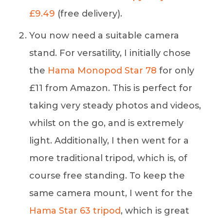
£9.49
(free delivery).
You now need a suitable camera
stand. For versatility, I initially chose
the
Hama Monopod Star 78
for only
£11 from Amazon. This is perfect for
taking very steady photos and videos,
whilst on the go, and is extremely
light. Additionally, I then went for a
more traditional tripod, which is, of
course free standing. To keep the
same camera mount, I went for the
Hama Star 63 tripod
, which is great