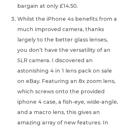
bargain at only £14.50.
Whilst the iPhone 4s benefits from a
much improved camera, thanks
largely to the better glass lenses,
you don’t have the versatility of an
SLR camera. I discovered an
astonishing 4 in 1 lens pack on sale
on eBay. Featuring an 8x zoom lens,
which screws onto the provided
iphone 4 case, a fish-eye, wide-angle,
and a macro lens, this gives an
amazing array of new features. In