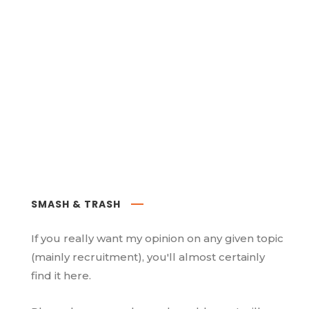
SMASH & TRASH
If you really want my opinion on any given topic
(mainly recruitment), you'll almost certainly
find it here.