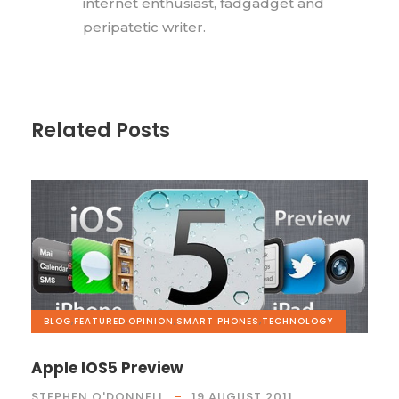
internet enthusiast, fadgadget and
peripatetic writer.
Related Posts
BLOG
,
FEATURED
,
OPINION
,
SMART PHONES
,
TECHNOLOGY
Apple IOS5 Preview
STEPHEN O'DONNELL
19 AUGUST 2011