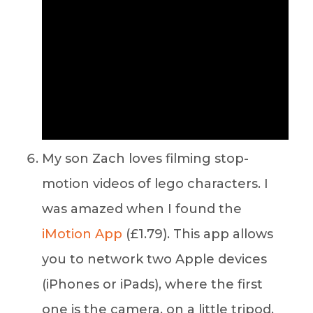
My son Zach loves filming stop-
motion videos of lego characters. I
was amazed when I found the
iMotion App
(£1.79). This app allows
you to network two Apple devices
(iPhones or iPads), where the first
one is the camera, on a little tripod,