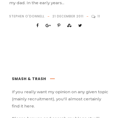
my dad. In the early years...
STEPHEN O'DONNELL
21 DECEMBER 2011
11
SMASH & TRASH
If you really want my opinion on any given topic
(mainly recruitment), you'll almost certainly
find it here.