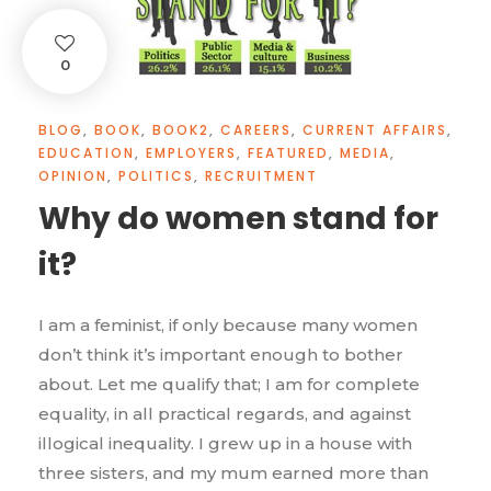
0
BLOG
,
BOOK
,
BOOK2
,
CAREERS
,
CURRENT AFFAIRS
,
EDUCATION
,
EMPLOYERS
,
FEATURED
,
MEDIA
,
OPINION
,
POLITICS
,
RECRUITMENT
Why do women stand for
it?
I am a feminist, if only because many women
don’t think it’s important enough to bother
about. Let me qualify that; I am for complete
equality, in all practical regards, and against
illogical inequality. I grew up in a house with
three sisters, and my mum earned more than