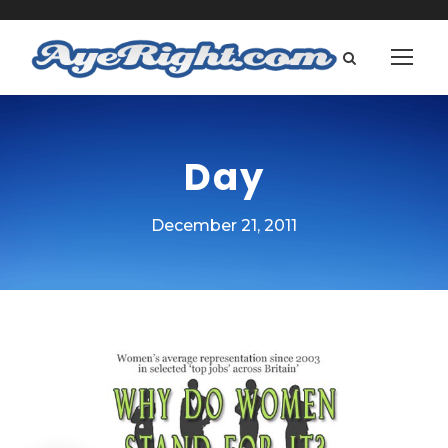
Day
December 21, 2011