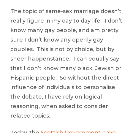
The topic of same-sex marriage doesn’t
really figure in my day to day life. I don’t
know many gay people, and am pretty
sure I don’t know any openly gay
couples. This is not by choice, but by
sheer happenstance. I can equally say
that I don’t know many black, Jewish or
Hispanic people. So without the direct
influence of individuals to personalise
the debate, I have rely on logical
reasoning, when asked to consider
related topics.
Today, the
Scottish Government have