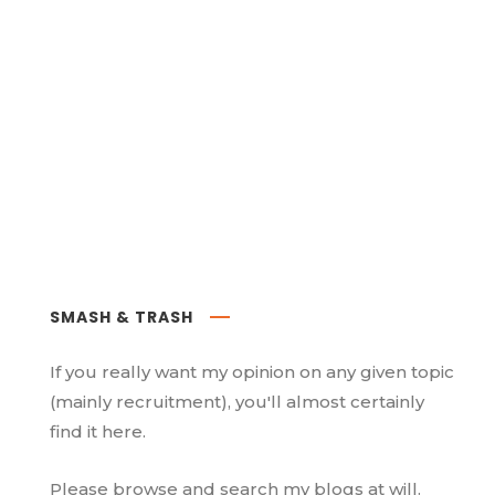
SMASH & TRASH
If you really want my opinion on any given topic
(mainly recruitment), you'll almost certainly
find it here.
Please browse and search my blogs at will.