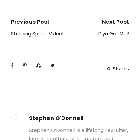
Previous Post
Next Post
Stunning Space Video!
D’ya Get Me?
0
Shares
Stephen O'Donnell
Stephen O'Donnell is a lifelong recruiter,
internet enthusiast, fadgadget and