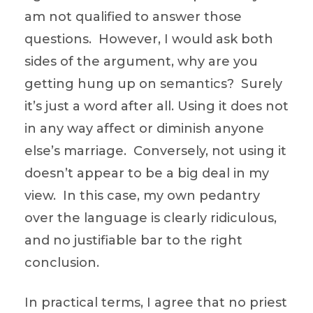
am not qualified to answer those
questions. However, I would ask both
sides of the argument, why are you
getting hung up on semantics? Surely
it’s just a word after all. Using it does not
in any way affect or diminish anyone
else’s marriage. Conversely, not using it
doesn’t appear to be a big deal in my
view. In this case, my own pedantry
over the language is clearly ridiculous,
and no justifiable bar to the right
conclusion.
In practical terms, I agree that no priest