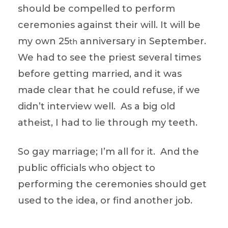
should be compelled to perform
ceremonies against their will. It will be
my own 25
anniversary in September.
th
We had to see the priest several times
before getting married, and it was
made clear that he could refuse, if we
didn’t interview well. As a big old
atheist, I had to lie through my teeth.
So gay marriage; I’m all for it. And the
public officials who object to
performing the ceremonies should get
used to the idea, or find another job.