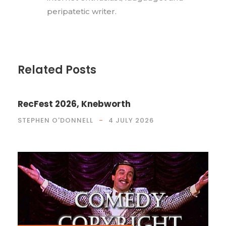
peripatetic writer.
Related Posts
RecFest 2026, Knebworth
STEPHEN O'DONNELL
4 JULY 2026