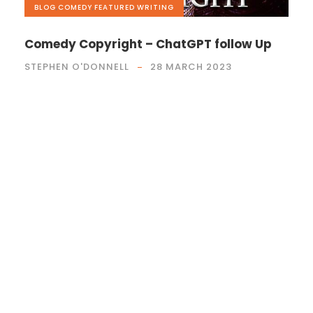
BLOG
,
COMEDY
,
FEATURED
,
WRITING
Comedy Copyright – ChatGPT follow Up
STEPHEN O'DONNELL
28 MARCH 2023