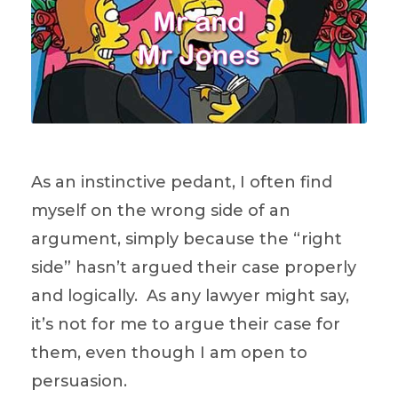
As an instinctive pedant, I often find
myself on the wrong side of an
argument, simply because the “right
side” hasn’t argued their case properly
and logically. As any lawyer might say,
it’s not for me to argue their case for
them, even though I am open to
persuasion.