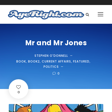
Mr and Mr Jones
STEPHEN O'DONNELL
BOOK
,
BOOK2
,
CURRENT AFFAIRS
,
FEATURED
,
POLITICS
0
0