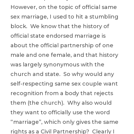
However, on the topic of official same
sex marriage, I used to hit a stumbling
block. We know that the history of
official state endorsed marriage is
about the official partnership of one
male and one female, and that history
was largely synonymous with the
church and state. So why would any
self-respecting same sex couple want
recognition from a body that rejects
them (the church). Why also would
they want to officially use the word
“marriage”, which only gives the same
rights as a Civil Partnership? Clearly I