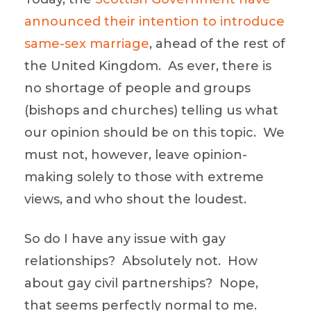
announced their intention to introduce
same-sex marriage
, ahead of the rest of
the United Kingdom. As ever, there is
no shortage of people and groups
(bishops and churches) telling us what
our opinion should be on this topic. We
must not, however, leave opinion-
making solely to those with extreme
views, and who shout the loudest.
So do I have any issue with gay
relationships? Absolutely not. How
about gay civil partnerships? Nope,
that seems perfectly normal to me.