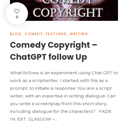
0
BLOG
,
COMEDY
,
FEATURED
,
WRITING
Comedy Copyright –
ChatGPT follow Up
What follows is an experiment using Chat GPT to
work as a scriptwriter. I started with this as a
prompt, to initiate a response: You are a script
writer, with an expertise in writing dialogue. Can
you write a screenplay from this short story,
including dialogue for the characters? FADE
IN: EXT. GLASGOW –...