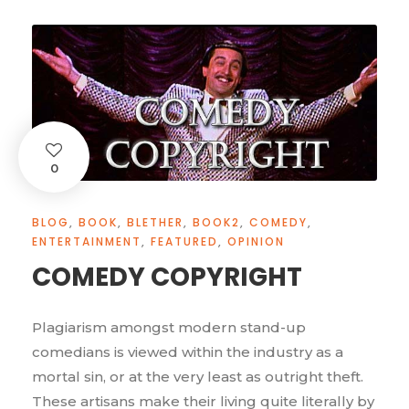
0
BLOG
,
BOOK
,
BLETHER
,
BOOK2
,
COMEDY
,
ENTERTAINMENT
,
FEATURED
,
OPINION
COMEDY COPYRIGHT
Plagiarism amongst modern stand-up
comedians is viewed within the industry as a
mortal sin, or at the very least as outright theft.
These artisans make their living quite literally by