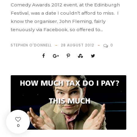
Comedy Awards 2012 event, at the Edinburgh
Festival, was a date I couldn’t afford to miss. I
know the organiser, John Fleming, fairly
tenuously via Facebook, so offered to...
STEPHEN O'DONNELL
28 AUGUST 2012
0
0