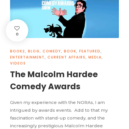
0
BOOK2
,
BLOG
,
COMEDY
,
BOOK
,
FEATURED
,
ENTERTAINMENT
,
CURRENT AFFAIRS
,
MEDIA
,
VIDEOS
The Malcolm Hardee
Comedy Awards
Given my experience with the NORAs, I am
intrigued by awards events. Add to that my
fascination with stand-up comedy, and the
increasingly prestigious Malcolm Hardee