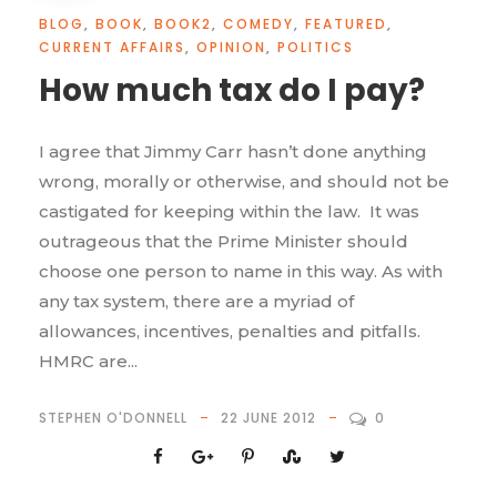
BLOG
,
BOOK
,
BOOK2
,
COMEDY
,
FEATURED
,
CURRENT AFFAIRS
,
OPINION
,
POLITICS
How much tax do I pay?
I agree that Jimmy Carr hasn’t done anything
wrong, morally or otherwise, and should not be
castigated for keeping within the law. It was
outrageous that the Prime Minister should
choose one person to name in this way. As with
any tax system, there are a myriad of
allowances, incentives, penalties and pitfalls.
HMRC are...
STEPHEN O'DONNELL
22 JUNE 2012
0