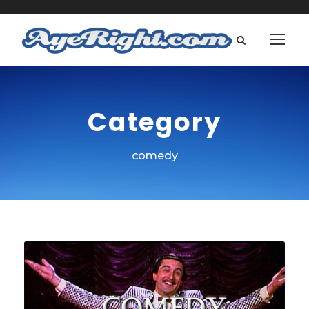
Category
comedy