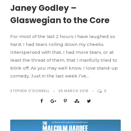
Janey Godley –
Glaswegian to the Core
For most of the last 2 hours I have laughed so
hard, I had tears rolling down my cheeks.
Interspersed with that, I had more tears, or at
least the threat of them, that I manfully tried to
blink off. As you may well know, I love stand-up
comedy. Just in the last week I’ve...
STEPHEN O'DONNELL
26 MARCH 2016
0