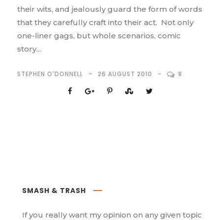
their wits, and jealously guard the form of words
that they carefully craft into their act. Not only
one-liner gags, but whole scenarios, comic
story...
STEPHEN O'DONNELL
26 AUGUST 2010
8
SMASH & TRASH
If you really want my opinion on any given topic