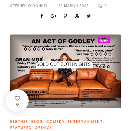
STEPHEN O'DONNELL
28 MARCH 2023
0
0
BLETHER
,
BLOG
,
COMEDY
,
ENTERTAINMENT
,
FEATURED
,
OPINION