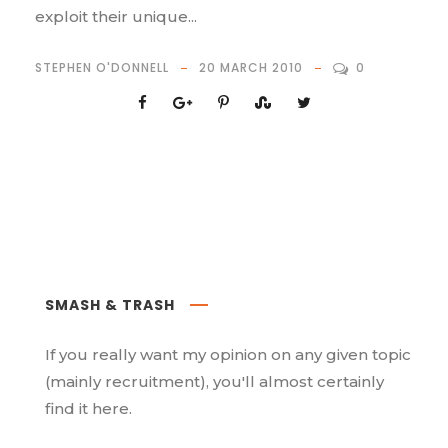
exploit their unique...
STEPHEN O'DONNELL
20 MARCH 2010
0
SMASH & TRASH
If you really want my opinion on any given topic
(mainly recruitment), you'll almost certainly
find it here.