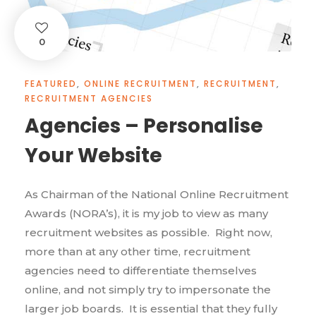
0
FEATURED
,
ONLINE RECRUITMENT
,
RECRUITMENT
,
RECRUITMENT AGENCIES
Agencies – Personalise
Your Website
As Chairman of the National Online Recruitment
Awards (NORA’s), it is my job to view as many
recruitment websites as possible. Right now,
more than at any other time, recruitment
agencies need to differentiate themselves
online, and not simply try to impersonate the
larger job boards. It is essential that they fully