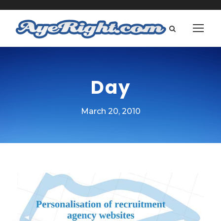
Day
March 20, 2010