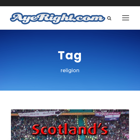
Tag
religion