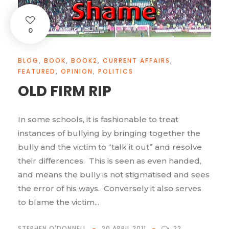
0
BLOG
,
BOOK
,
BOOK2
,
CURRENT AFFAIRS
,
FEATURED
,
OPINION
,
POLITICS
OLD FIRM RIP
In some schools, it is fashionable to treat
instances of bullying by bringing together the
bully and the victim to “talk it out” and resolve
their differences. This is seen as even handed,
and means the bully is not stigmatised and sees
the error of his ways. Conversely it also serves
to blame the victim...
STEPHEN O'DONNELL
20 APRIL 2011
22