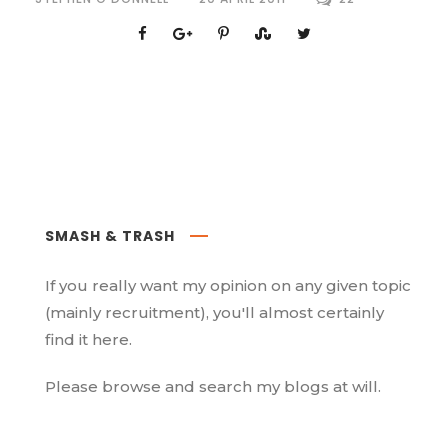
SMASH & TRASH
If you really want my opinion on any given topic
(mainly recruitment), you'll almost certainly
find it here.
Please browse and search my blogs at will.