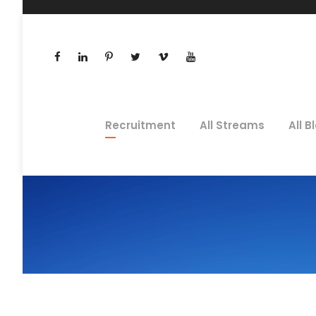
Recruitment
All Streams
All B