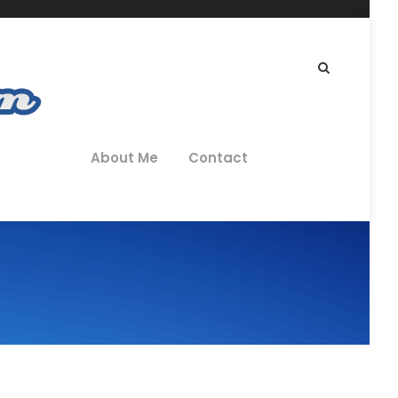
About Me
Contact