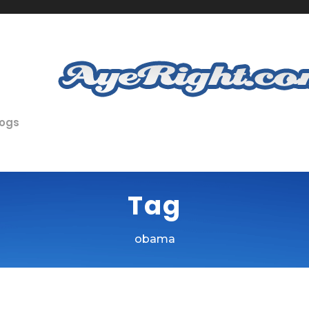
logs
Tag
obama