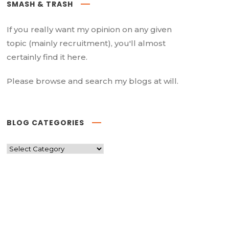
SMASH & TRASH
If you really want my opinion on any given
topic (mainly recruitment), you'll almost
certainly find it here.
Please browse and search my blogs at will.
BLOG CATEGORIES