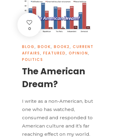
0
BLOG
,
BOOK
,
BOOK2
,
CURRENT
AFFAIRS
,
FEATURED
,
OPINION
,
POLITICS
The American
Dream?
I write as a non-American, but
one who has watched,
consumed and responded to
American culture and it’s far
reaching effect on my world.