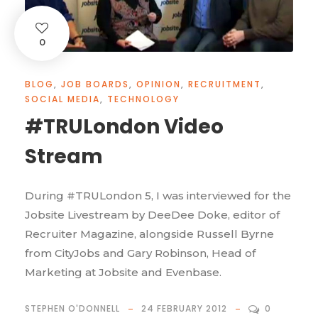
0
BLOG
,
JOB BOARDS
,
OPINION
,
RECRUITMENT
,
SOCIAL MEDIA
,
TECHNOLOGY
#TRULondon Video
Stream
During #TRULondon 5, I was interviewed for the
Jobsite Livestream by DeeDee Doke, editor of
Recruiter Magazine, alongside Russell Byrne
from CityJobs and Gary Robinson, Head of
Marketing at Jobsite and Evenbase.
STEPHEN O'DONNELL
24 FEBRUARY 2012
0