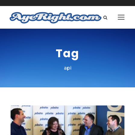
Tag
api