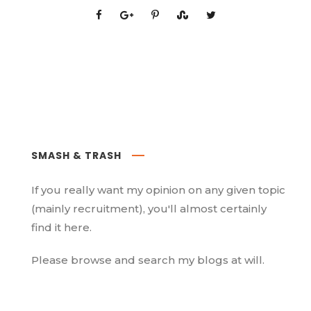
SMASH & TRASH
If you really want my opinion on any given topic
(mainly recruitment), you'll almost certainly
find it here.
Please browse and search my blogs at will.