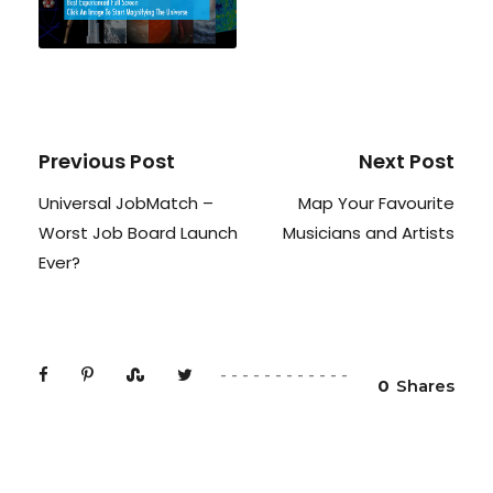
Previous Post
Next Post
Universal JobMatch –
Map Your Favourite
Worst Job Board Launch
Musicians and Artists
Ever?
0
Shares