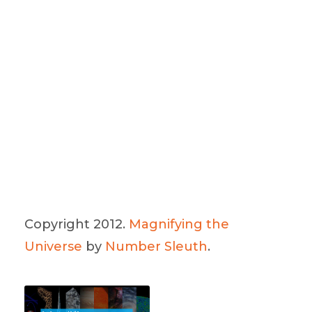
Copyright 2012.
Magnifying the
Universe
by
Number Sleuth
.