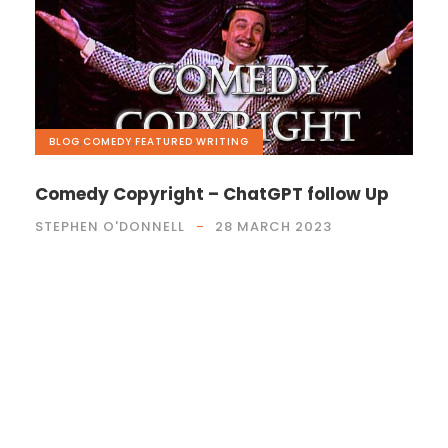
BLOG
,
COMEDY
,
FEATURED
,
WRITING
Comedy Copyright – ChatGPT follow Up
STEPHEN O'DONNELL
28 MARCH 2023