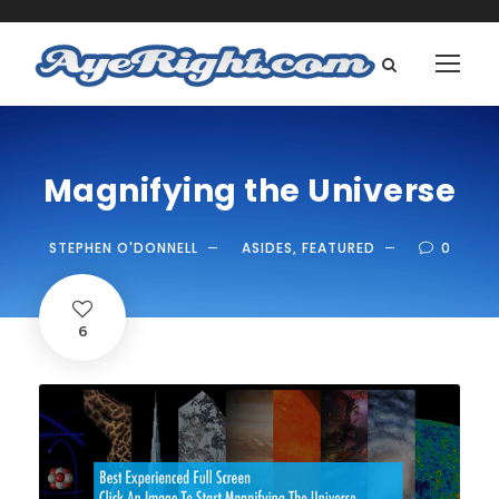
Magnifying the Universe
STEPHEN O'DONNELL
ASIDES
,
FEATURED
0
6