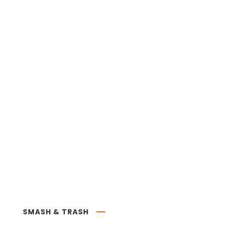
SMASH & TRASH