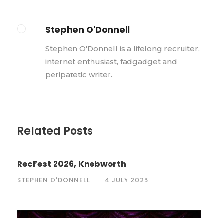
Stephen O'Donnell
Stephen O'Donnell is a lifelong recruiter,
internet enthusiast, fadgadget and
peripatetic writer.
Related Posts
RecFest 2026, Knebworth
STEPHEN O'DONNELL
4 JULY 2026