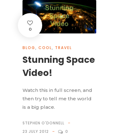
0
BLOG
,
COOL
,
TRAVEL
Stunning Space
Video!
Watch this in full screen, and
then try to tell me the world
is a big place.
STEPHEN O'DONNELL
23 JULY 2012
0