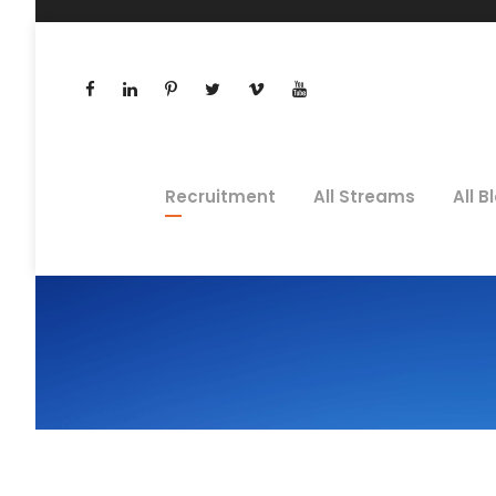
Recruitment
All Streams
All B