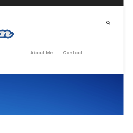
About Me
Contact