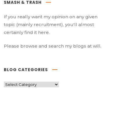
SMASH & TRASH
If you really want my opinion on any given
topic (mainly recruitment), you'll almost
certainly find it here.
Please browse and search my blogs at will.
BLOG CATEGORIES