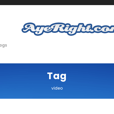
logs
Tag
video