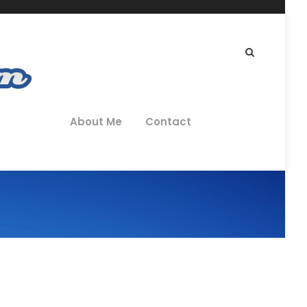
About Me
Contact