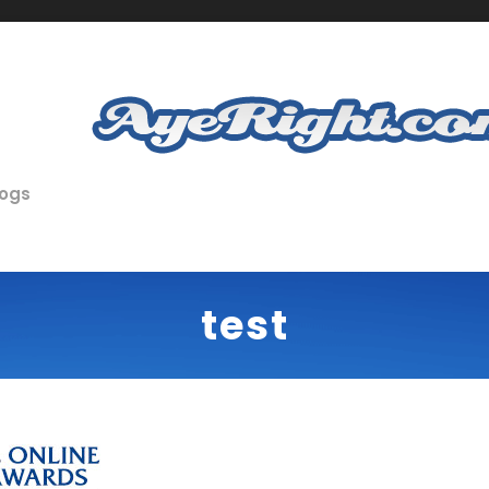
logs
test