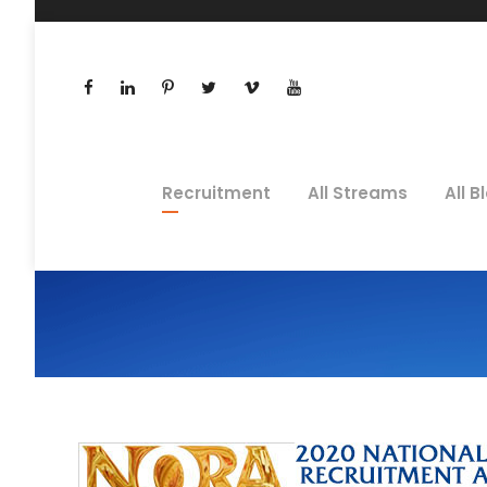
Recruitment
All Streams
All B