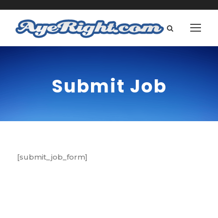
Submit Job
[submit_job_form]