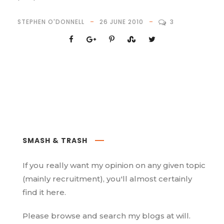
STEPHEN O'DONNELL
26 JUNE 2010
3
SMASH & TRASH
If you really want my opinion on any given topic
(mainly recruitment), you'll almost certainly
find it here.
Please browse and search my blogs at will.