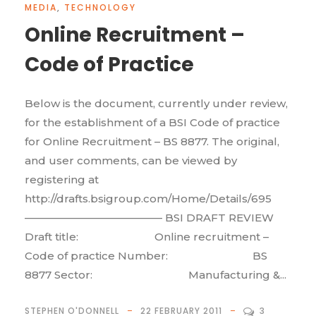
MEDIA
,
TECHNOLOGY
Online Recruitment –
Code of Practice
Below is the document, currently under review,
for the establishment of a BSI Code of practice
for Online Recruitment – BS 8877. The original,
and user comments, can be viewed by
registering at
http://drafts.bsigroup.com/Home/Details/695
————————————— BSI DRAFT REVIEW
Draft title: Online recruitment –
Code of practice Number: BS
8877 Sector: Manufacturing &...
STEPHEN O'DONNELL
22 FEBRUARY 2011
3