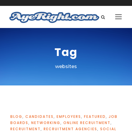
Tag
websites
BLOG
,
CANDIDATES
,
EMPLOYERS
,
FEATURED
,
JOB
BOARDS
,
NETWORKING
,
ONLINE RECRUITMENT
,
RECRUITMENT
,
RECRUITMENT AGENCIES
,
SOCIAL