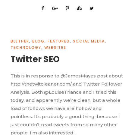
BLETHER
,
BLOG
,
FEATURED
,
SOCIAL MEDIA
,
TECHNOLOGY
,
WEBSITES
Twitter SEO
This is in response to @JamesMayes post about
http://thetwitcleaner.com/ and Twitter Follower
Analysis. Both @LouiseTriance and I tried this
today, and apparently we’re clean, but a whole
load of follows we have are hollow and
pointless. It’s probably a good thing, because I
just couldn’t read tweets from so many other
people. I’m also interested...