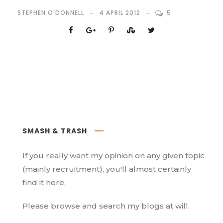
STEPHEN O'DONNELL
4 APRIL 2012
5
SMASH & TRASH
If you really want my opinion on any given topic
(mainly recruitment), you'll almost certainly
find it here.
Please browse and search my blogs at will.