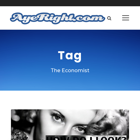
Tag
The Economist