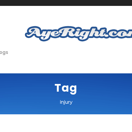
logs
Tag
injury