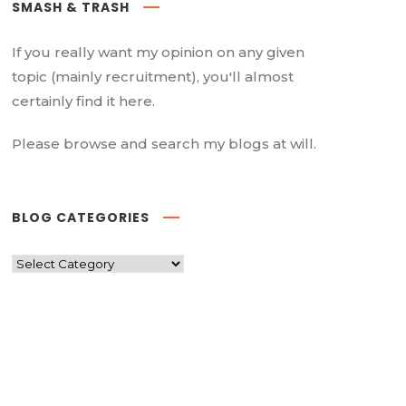
SMASH & TRASH
If you really want my opinion on any given
topic (mainly recruitment), you'll almost
certainly find it here.
Please browse and search my blogs at will.
BLOG CATEGORIES