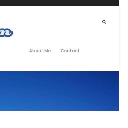
About Me
Contact