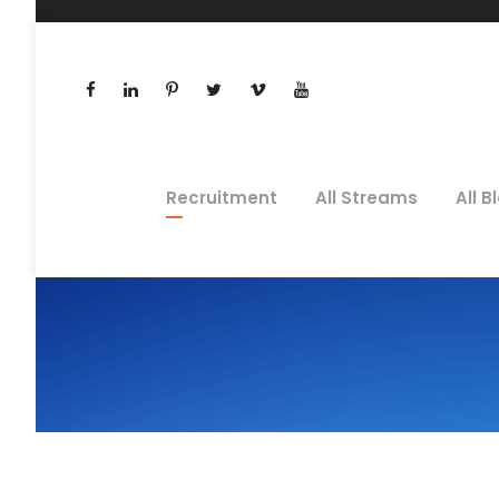
Recruitment
All Streams
All B