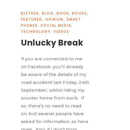
BLETHER
,
BLOG
,
BOOK
,
BOOK2
,
FEATURED
,
OPINION
,
SMART
PHONES
,
SOCIAL MEDIA
,
TECHNOLOGY
,
VIDEOS
Unlucky Break
If you are connected to me
on Facebook, you’ll already
be aware of the details of my
road accident last Friday, 24th
September, whilst riding my
scooter home from work. If
so, there’s no need to read
on, but several people have
asked for information, so here
goes. Also, if I don’t blog