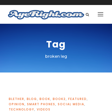
Tag
broken leg
BLETHER
,
BLOG
,
BOOK
,
BOOK2
,
FEATURED
,
OPINION
,
SMART PHONES
,
SOCIAL MEDIA
,
TECHNOLOGY
,
VIDEOS