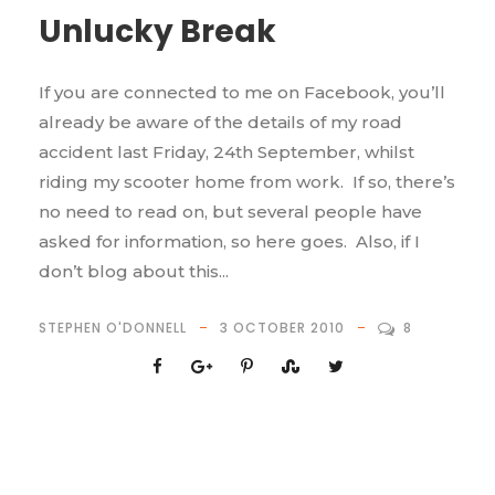
Unlucky Break
If you are connected to me on Facebook, you’ll
already be aware of the details of my road
accident last Friday, 24th September, whilst
riding my scooter home from work. If so, there’s
no need to read on, but several people have
asked for information, so here goes. Also, if I
don’t blog about this...
STEPHEN O'DONNELL
3 OCTOBER 2010
8