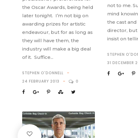
not to me. Su
the Oscar Awards, being held
mind knowin
later tonight. I’m not big on
the cast and
awarding prizes for artistic
director, bu
endeavour, but for as long as
insist on tell
they will have them, the
industry will make a big deal
STEPHEN O'DO
of it. Suffice...
31 DECEMBER 2
STEPHEN O'DONNELL
24 FEBRUARY 2013
0