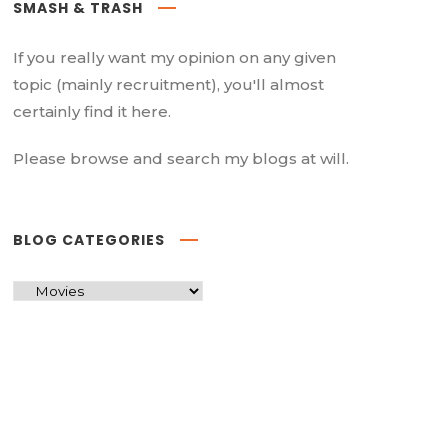
SMASH & TRASH
If you really want my opinion on any given
topic (mainly recruitment), you'll almost
certainly find it here.
Please browse and search my blogs at will.
BLOG CATEGORIES