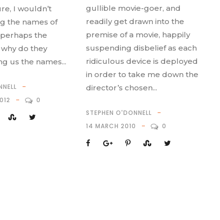
gullible movie-goer, and
re, I wouldn’t
readily get drawn into the
g the names of
premise of a movie, happily
 perhaps the
suspending disbelief as each
t why do they
ridiculous device is deployed
ing us the names...
in order to take me down the
NNELL
director’s chosen...
012
0
STEPHEN O'DONNELL
14 MARCH 2010
0