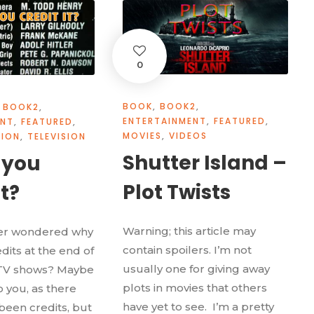
0
BOOK
,
BOOK2
,
BOOK2
,
ENTERTAINMENT
,
FEATURED
,
ENT
,
FEATURED
,
MOVIES
,
VIDEOS
NION
,
TELEVISION
Shutter Island –
 you
Plot Twists
it?
Warning; this article may
er wondered why
contain spoilers. I’m not
dits at the end of
usually one for giving away
TV shows? Maybe
plots in movies that others
to you, as there
have yet to see. I’m a pretty
been credits, but