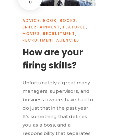
0
ADVICE
,
BOOK
,
BOOK2
,
ENTERTAINMENT
,
FEATURED
,
MOVIES
,
RECRUITMENT
,
RECRUITMENT AGENCIES
How are your
firing skills?
Unfortunately a great many
managers, supervisors, and
business owners have had to
do just that in the past year.
It’s something that defines
you as a boss, and a
responsibility that separates