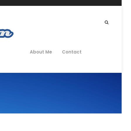
About Me
Contact