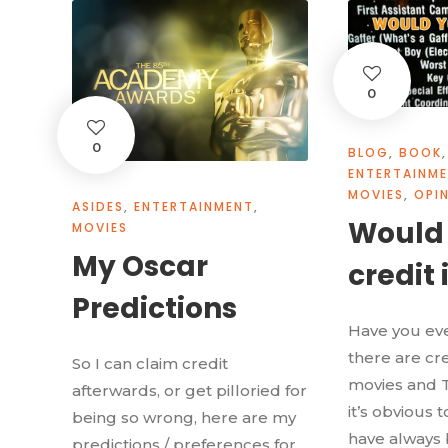
0
0
BLOG
,
BOOK
,
ENTERTAINM
MOVIES
,
OPI
ASIDES
,
ENTERTAINMENT
,
Would
MOVIES
My Oscar
credit 
Predictions
Have you ev
there are cre
So I can claim credit
movies and 
afterwards, or get pilloried for
it’s obvious 
being so wrong, here are my
have always 
predictions / preferences for