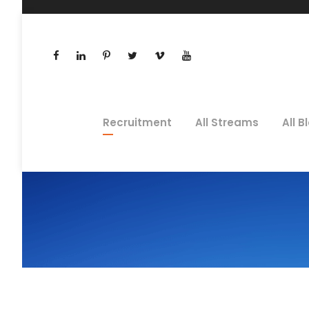
Recruitment
All Streams
All B