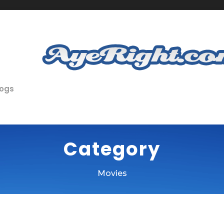
logs
Category
Movies