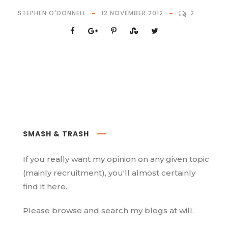
STEPHEN O'DONNELL
12 NOVEMBER 2012
2
SMASH & TRASH
If you really want my opinion on any given topic
(mainly recruitment), you'll almost certainly
find it here.
Please browse and search my blogs at will.