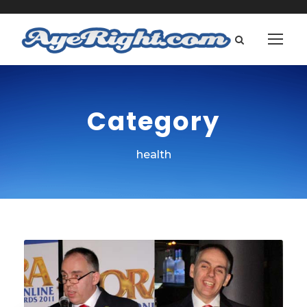
Category
health