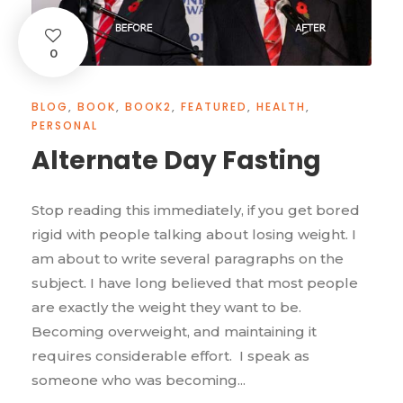
0
BLOG
,
BOOK
,
BOOK2
,
FEATURED
,
HEALTH
,
PERSONAL
Alternate Day Fasting
Stop reading this immediately, if you get bored
rigid with people talking about losing weight. I
am about to write several paragraphs on the
subject. I have long believed that most people
are exactly the weight they want to be.
Becoming overweight, and maintaining it
requires considerable effort. I speak as
someone who was becoming...