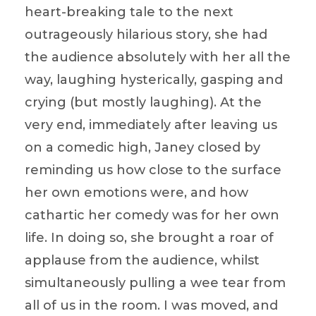
heart-breaking tale to the next
outrageously hilarious story, she had
the audience absolutely with her all the
way, laughing hysterically, gasping and
crying (but mostly laughing). At the
very end, immediately after leaving us
on a comedic high, Janey closed by
reminding us how close to the surface
her own emotions were, and how
cathartic her comedy was for her own
life. In doing so, she brought a roar of
applause from the audience, whilst
simultaneously pulling a wee tear from
all of us in the room. I was moved, and