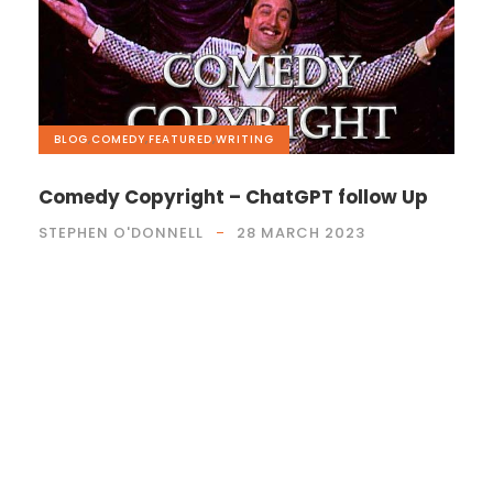
BLOG
,
COMEDY
,
FEATURED
,
WRITING
Comedy Copyright – ChatGPT follow Up
STEPHEN O'DONNELL
28 MARCH 2023