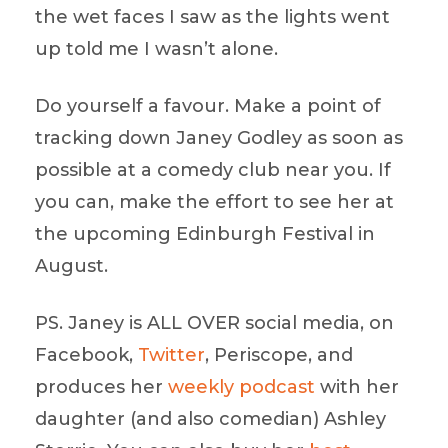
the wet faces I saw as the lights went
up told me I wasn’t alone.
Do yourself a favour. Make a point of
tracking down Janey Godley as soon as
possible at a comedy club near you. If
you can, make the effort to see her at
the upcoming Edinburgh Festival in
August.
PS. Janey is ALL OVER social media, on
Facebook,
Twitter
, Periscope, and
produces her
weekly podcast
with her
daughter (and also comedian) Ashley