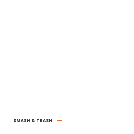
SMASH & TRASH