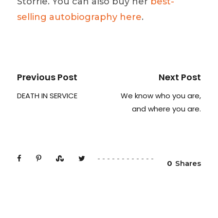
Storrie. You can also buy her
best-
selling autobiography here
.
Previous Post
Next Post
DEATH IN SERVICE
We know who you are,
and where you are.
0
Shares