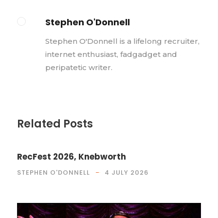
Stephen O'Donnell
Stephen O'Donnell is a lifelong recruiter,
internet enthusiast, fadgadget and
peripatetic writer.
Related Posts
RecFest 2026, Knebworth
STEPHEN O'DONNELL
4 JULY 2026