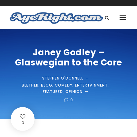
Janey Godley –
Glaswegian to the Core
STEPHEN O'DONNELL
BLETHER
,
BLOG
,
COMEDY
,
ENTERTAINMENT
,
FEATURED
,
OPINION
0
0