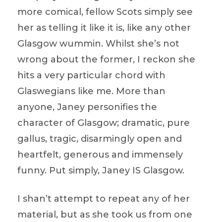
more comical, fellow Scots simply see
her as telling it like it is, like any other
Glasgow wummin. Whilst she’s not
wrong about the former, I reckon she
hits a very particular chord with
Glaswegians like me. More than
anyone, Janey personifies the
character of Glasgow; dramatic, pure
gallus, tragic, disarmingly open and
heartfelt, generous and immensely
funny. Put simply, Janey IS Glasgow.
I shan’t attempt to repeat any of her
material, but as she took us from one