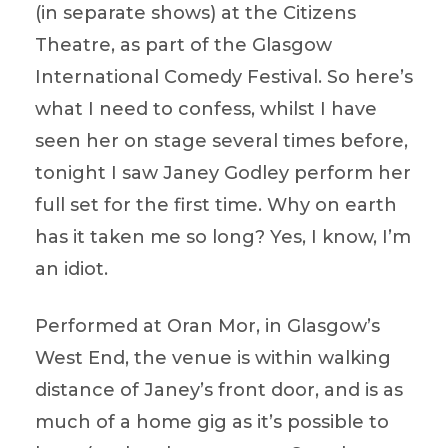
(in separate shows) at the Citizens
Theatre, as part of the Glasgow
International Comedy Festival. So here’s
what I need to confess, whilst I have
seen her on stage several times before,
tonight I saw Janey Godley perform her
full set for the first time. Why on earth
has it taken me so long? Yes, I know, I’m
an idiot.
Performed at Oran Mor, in Glasgow’s
West End, the venue is within walking
distance of Janey’s front door, and is as
much of a home gig as it’s possible to