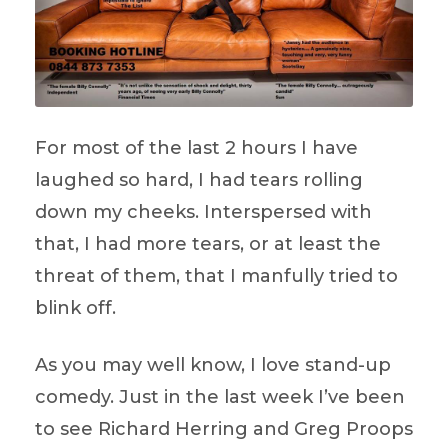
For most of the last 2 hours I have
laughed so hard, I had tears rolling
down my cheeks. Interspersed with
that, I had more tears, or at least the
threat of them, that I manfully tried to
blink off.
As you may well know, I love stand-up
comedy. Just in the last week I’ve been
to see Richard Herring and Greg Proops