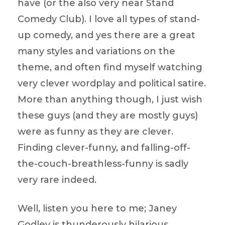
have (or the also very near Stand
Comedy Club). I love all types of stand-
up comedy, and yes there are a great
many styles and variations on the
theme, and often find myself watching
very clever wordplay and political satire.
More than anything though, I just wish
these guys (and they are mostly guys)
were as funny as they are clever.
Finding clever-funny, and falling-off-
the-couch-breathless-funny is sadly
very rare indeed.
Well, listen you here to me; Janey
Godley is thunderously hilarious,