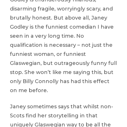
disarming fragile, worryingly scary, and
brutally honest. But above all, Janey
Godley is the funniest comedian I have
seen in a very long time. No
qualification is necessary – not just the
funniest woman, or funniest
Glaswegian, but outrageously funny full
stop. She won’t like me saying this, but
only Billy Connolly has had this effect
on me before.
Janey sometimes says that whilst non-
Scots find her storytelling in that
uniquely Glaswegian way to be all the