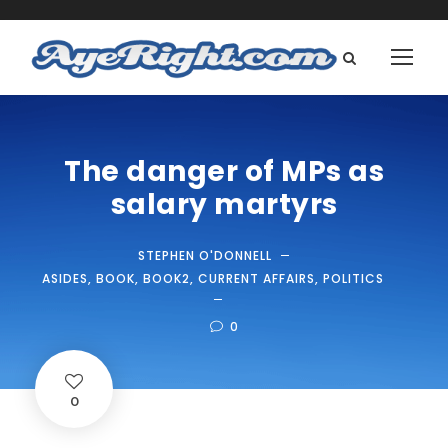
The danger of MPs as
salary martyrs
STEPHEN O'DONNELL
ASIDES
,
BOOK
,
BOOK2
,
CURRENT AFFAIRS
,
POLITICS
0
0