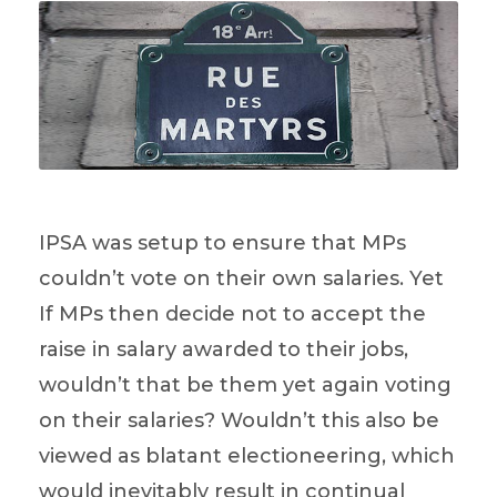
IPSA was setup to ensure that MPs
couldn’t vote on their own salaries. Yet
If MPs then decide not to accept the
raise in salary awarded to their jobs,
wouldn’t that be them yet again voting
on their salaries? Wouldn’t this also be
viewed as blatant electioneering, which
would inevitably result in continual