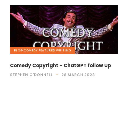
BLOG
,
COMEDY
,
FEATURED
,
WRITING
Comedy Copyright – ChatGPT follow Up
STEPHEN O'DONNELL
28 MARCH 2023