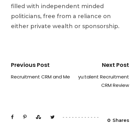
filled with independent minded
politicians, free from a reliance on
either private wealth or sponsorship.
Previous Post
Next Post
Recruitment CRM and Me
yu:talent Recruitment
CRM Review
0
Shares