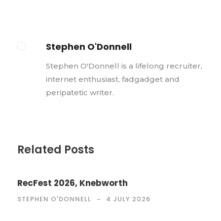
Stephen O'Donnell
Stephen O'Donnell is a lifelong recruiter,
internet enthusiast, fadgadget and
peripatetic writer.
Related Posts
RecFest 2026, Knebworth
STEPHEN O'DONNELL
4 JULY 2026