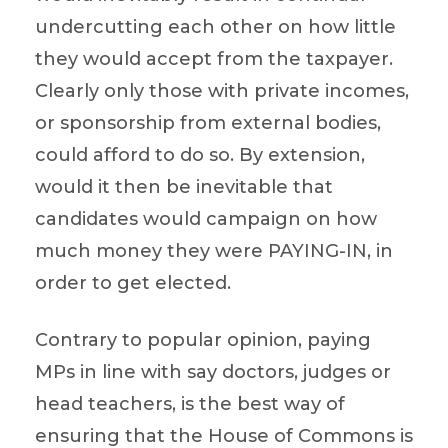
undercutting each other on how little
they would accept from the taxpayer.
Clearly only those with private incomes,
or sponsorship from external bodies,
could afford to do so. By extension,
would it then be inevitable that
candidates would campaign on how
much money they were PAYING-IN, in
order to get elected.
Contrary to popular opinion, paying
MPs in line with say doctors, judges or
head teachers, is the best way of
ensuring that the House of Commons is