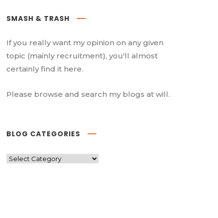
SMASH & TRASH
If you really want my opinion on any given
topic (mainly recruitment), you'll almost
certainly find it here.
Please browse and search my blogs at will.
BLOG CATEGORIES