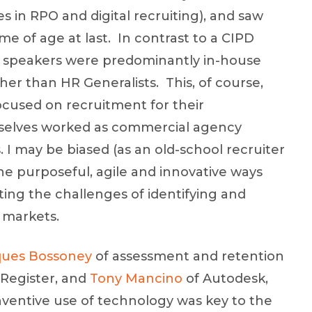
es in RPO and digital recruiting), and saw
e of age at last. In contrast to a CIPD
nd speakers were predominantly in-house
er than HR Generalists. This, of course,
ocused on recruitment for their
mselves worked as commercial agency
. I may be biased (as an old-school recruiter
the purposeful, agile and innovative ways
ng the challenges of identifying and
e markets.
ques Bossoney
of assessment and retention
 Register, and
Tony Mancino
of Autodesk,
nventive use of technology was key to the