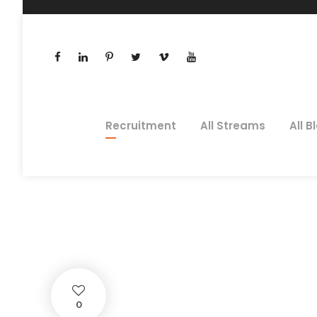
Recruitment
All Streams
All B
Innovatio
STEPHEN O'DONNELL
BL
0