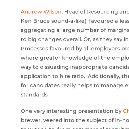
Andrew Wilson
, Head of Resourcing an
Ken Bruce sound-a-like), favoured a les
aggregating a large number of marginal
to big changes overall. Or, as they say 
Processes favoured by all employers pre
where greater knowledge of the employe
way to dissuading inappropriate candid
application to hire ratio. Additionally, 
for candidates really helps to manage e
standards.
One very interesting presentation by
Ch
brewer, veered into the subject of in-h