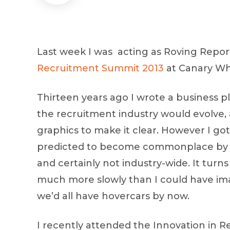
Last week I was acting as Roving Repor
Recruitment Summit 2013
at Canary Wha
Thirteen years ago I wrote a business p
the recruitment industry would evolve
graphics to make it clear. However I go
predicted to become commonplace by th
and certainly not industry-wide. It turn
much more slowly than I could have ima
we’d all have hovercars by now.
I recently attended the Innovation in