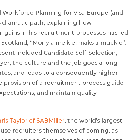
d Workforce Planning for Visa Europe (and
s dramatic path, explaining how
 gains in his recruitment processes has led
in Scotland, “Mony a meikle, maks a muckle”.
sent included Candidate Self-Selection,
r, the culture and the job goes a long
ates, and leads to a consequently higher
the provision of a recruitment process guide
xpectations, and maintain quality
ris Taylor of SABMiller
, the world’s largest
ouse recruiters themselves of coming, as