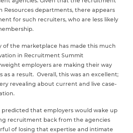
ent agencies. Given that the recruitment
an Resources departments, there appears
ent for such recruiters, who are less likely
 membership.
ty of the marketplace has made this much
ovation in Recruitment Summit
yweight employers are making their way
as a result. Overall, this was an excellent;
ry revealing about current and live case-
ation.
. I predicted that employers would wake up
ing recruitment back from the agencies
ful of losing that expertise and intimate