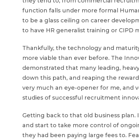
they tend to, from commercial recruitm
function falls under more formal Hum
to be a glass ceiling on career developm
to have HR generalist training or CIPD
Thankfully, the technology and maturi
more viable than ever before. The Inn
demonstrated that many leading, heav
down this path, and reaping the rewards 
very much an eye-opener for me, and ve
studies of successful recruitment innov
Getting back to that old business plan
and start to take more control of ongo
they had been paying large fees to. Fear