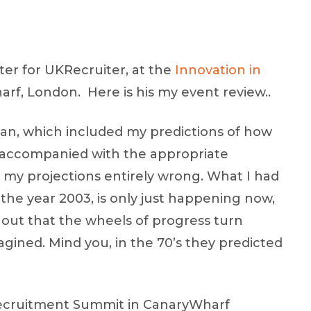
ter for UKRecruiter, at the
Innovation in
rf, London. Here is his my event review..
lan, which included my predictions of how
, accompanied with the appropriate
t my projections entirely wrong. What I had
e year 2003, is only just happening now,
s out that the wheels of progress turn
gined. Mind you, in the 70’s they predicted
 Recruitment Summit in CanaryWharf