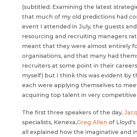
(subtitled: Examining the latest strategi
that much of my old predictions had com
event I attended in July, the guests a
resourcing and recruiting managers rath
meant that they were almost entirely f
organisations, and that many had the
recruiters at some point in their careers
myself) but I think this was evident by 
each were applying themselves to meeti
acquiring top talent in very competitiv
The first three speakers of the day,
Jac
specialists, Kenexa,
Greg Allen
of Lloyd’s
all explained how the imaginative and i