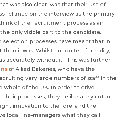
t was also clear, was that their use of
s reliance on the interview as the primary
 think of the recruitment process as an
the only visible part to the candidate.
 selection processes have meant that in
 than it was. Whilst not quite a formality,
as accurately without it. This was further
ans
of Allied Bakeries, who have the
ecruiting very large numbers of staff in the
 whole of the UK. In order to drive
their processes, they deliberately cut in
ught innovation to the fore, and the
e local line-managers what they call