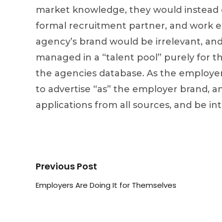
market knowledge, they would instead c
formal recruitment partner, and work e
agency’s brand would be irrelevant, and
managed in a “talent pool” purely for t
the agencies database. As the employer
to advertise “as” the employer brand, an
applications from all sources, and be in
Previous Post
Employers Are Doing It for Themselves