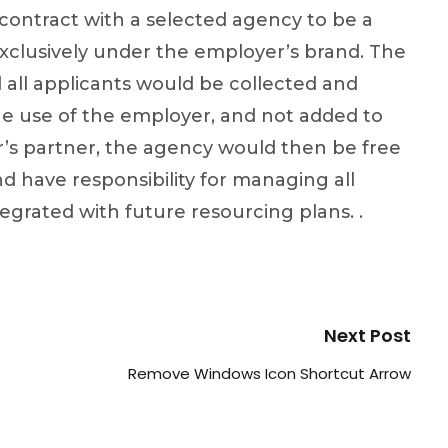
ontract with a selected agency to be a
xclusively under the employer’s brand. The
 all applicants would be collected and
he use of the employer, and not added to
’s partner, the agency would then be free
d have responsibility for managing all
tegrated with future resourcing plans. .
Next Post
Remove Windows Icon Shortcut Arrow