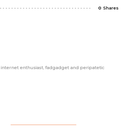
0
Shares
, internet enthusiast, fadgadget and peripatetic
BLOG
,
COMEDY
,
FEATURED
,
WRITING