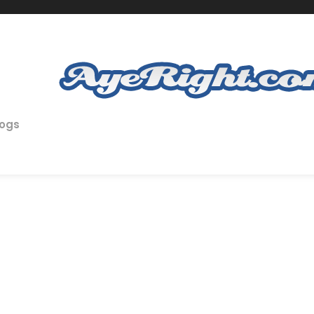
logs
n in Recruitment Summit 2013
OG
,
EMPLOYERS
,
FEATURED
,
ONLINE RECRUITMENT
,
RECRUITMENT
,
RE