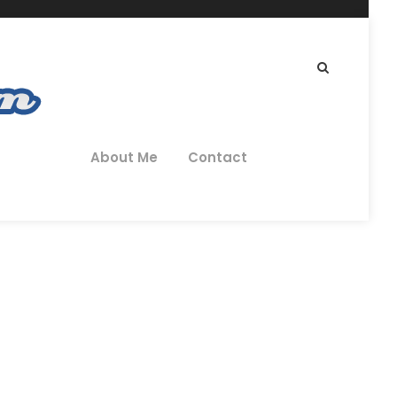
About Me
Contact
 – Review
CRUITMENT AGENCIES
0