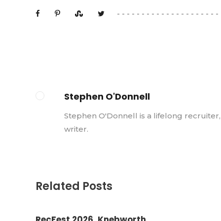
Stephen O'Donnell
Stephen O'Donnell is a lifelong recruiter
writer.
Related Posts
RecFest 2026, Knebworth