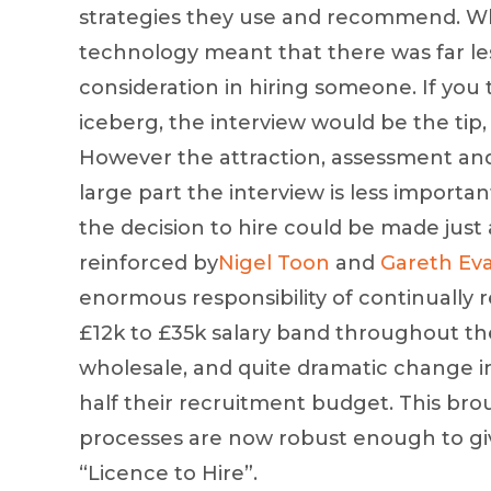
strategies they use and recommend. Wha
technology meant that there was far les
consideration in hiring someone. If you
iceberg, the interview would be the tip, 
However the attraction, assessment and
large part the interview is less important
the decision to hire could be made just 
reinforced by
Nigel Toon
and
Gareth Ev
enormous responsibility of continually r
£12k to £35k salary band throughout the
wholesale, and quite dramatic change in 
half their recruitment budget. This bro
processes are now robust enough to giv
“Licence to Hire”.