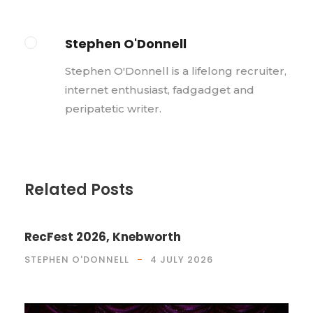
Stephen O'Donnell
Stephen O'Donnell is a lifelong recruiter,
internet enthusiast, fadgadget and
peripatetic writer.
Related Posts
RecFest 2026, Knebworth
STEPHEN O'DONNELL
4 JULY 2026