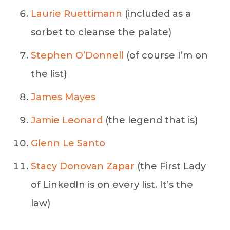
Laurie Ruettimann
(included as a
sorbet to cleanse the palate)
Stephen O’Donnell
(of course I’m on
the list)
James Mayes
Jamie Leonard
(the legend that is)
Glenn Le Santo
Stacy Donovan Zapar
(the First Lady
of LinkedIn is on every list. It’s the
law)