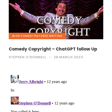
BLOG
,
COMEDY
,
FEATURED
,
WRITING
Comedy Copyright – ChatGPT follow Up
STEPHEN O'DONNELL
28 MARCH 2023