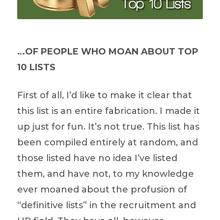
…OF PEOPLE WHO MOAN ABOUT TOP
10 LISTS
First of all, I’d like to make it clear that
this list is an entire fabrication. I made it
up just for fun. It’s not true. This list has
been compiled entirely at random, and
those listed have no idea I’ve listed
them, and have not, to my knowledge
ever moaned about the profusion of
“definitive lists” in the recruitment and