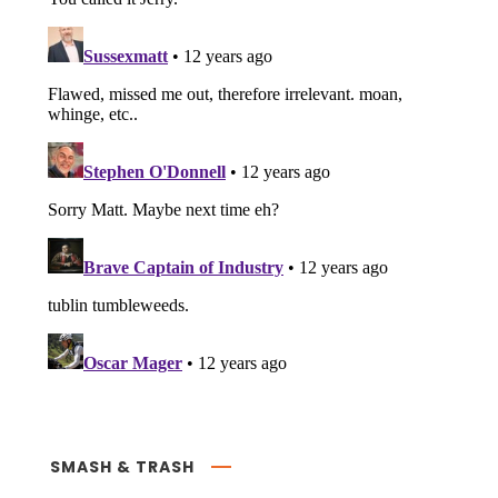
SMASH & TRASH