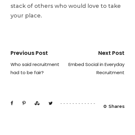
stack of others who would love to take
your place.
Previous Post
Next Post
Who said recruitment
Embed Social in Everyday
had to be fair?
Recruitment
0
Shares