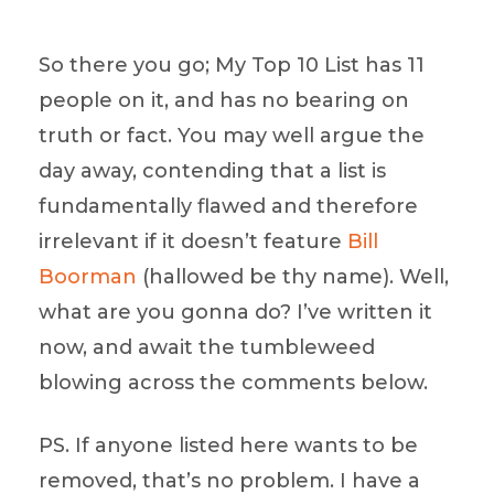
So there you go; My Top 10 List has 11
people on it, and has no bearing on
truth or fact. You may well argue the
day away, contending that a list is
fundamentally flawed and therefore
irrelevant if it doesn’t feature
Bill
Boorman
(hallowed be thy name). Well,
what are you gonna do? I’ve written it
now, and await the tumbleweed
blowing across the comments below.
PS. If anyone listed here wants to be
removed, that’s no problem. I have a