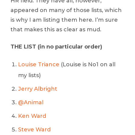
HR field. They have all, however,
appeared on many of those lists, which
is why I am listing them here. I’m sure
that makes this as clear as mud.
THE LIST (in no particular order)
Louise Triance
(Louise is No1 on all
my lists)
Jerry Albright
@Animal
Ken Ward
Steve Ward