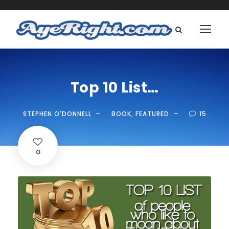
Top 10 List…
STEPHEN O'DONNELL
BOOK
,
FEATURED
15
0