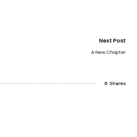
Next Post
A New Chapter
0
Shares