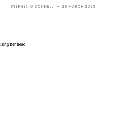
STEPHEN O'DONNELL
28 MARCH 2023