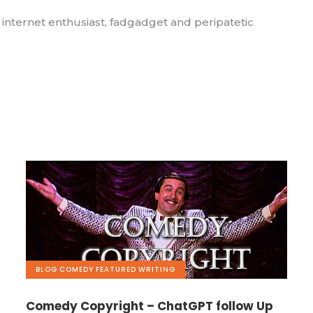
, internet enthusiast, fadgadget and peripatetic
BLOG
,
COMEDY
,
FEATURED
,
WRITING
Comedy Copyright – ChatGPT follow Up