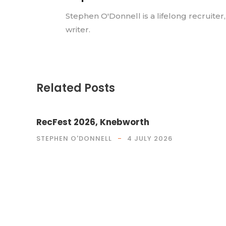
Stephen O'Donnell is a lifelong recruiter
writer.
Related Posts
RecFest 2026, Knebworth
STEPHEN O'DONNELL
4 JULY 2026