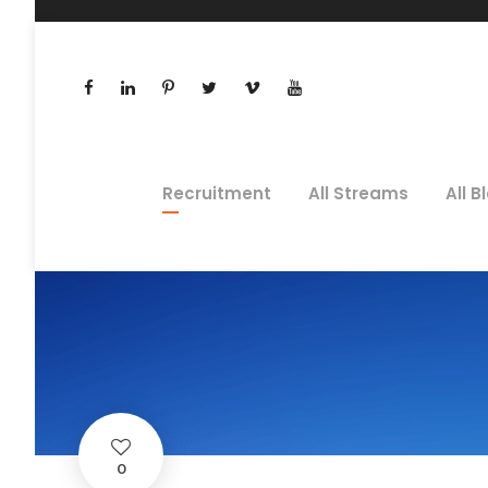
Recruitment
All Streams
All B
0