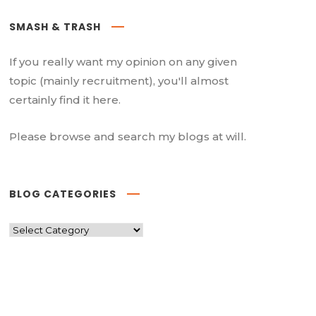
SMASH & TRASH
If you really want my opinion on any given
topic (mainly recruitment), you'll almost
certainly find it here.
Please browse and search my blogs at will.
BLOG CATEGORIES