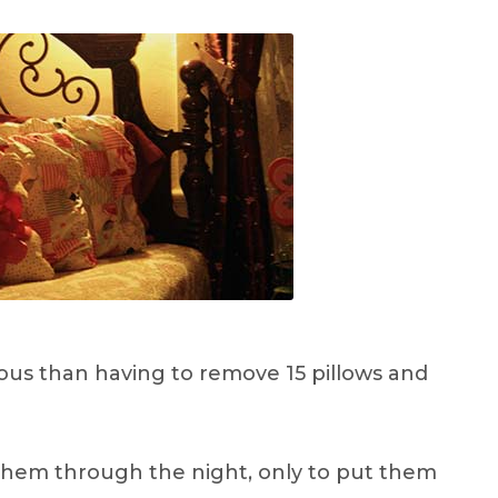
ous than having to remove 15 pillows and
 them through the night, only to put them