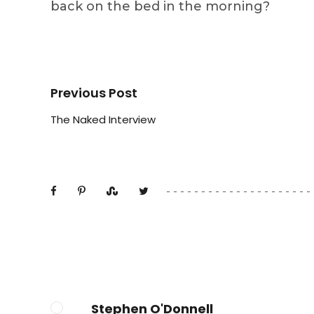
back on the bed in the morning?
Previous Post
The Naked Interview
Stephen O'Donnell