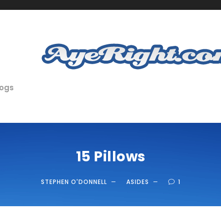
logs
15 Pillows
STEPHEN O'DONNELL
ASIDES
1