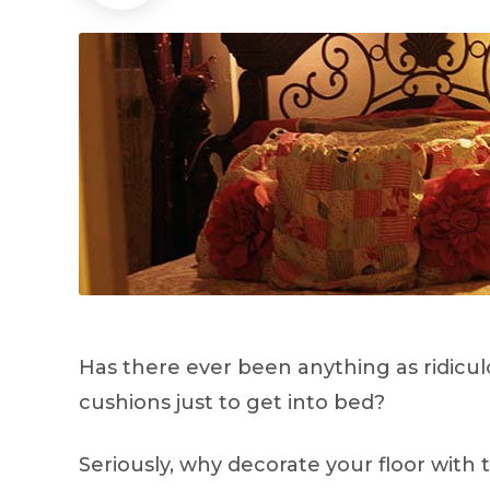
Has there ever been anything as ridicul
cushions just to get into bed?
Seriously, why decorate your floor with