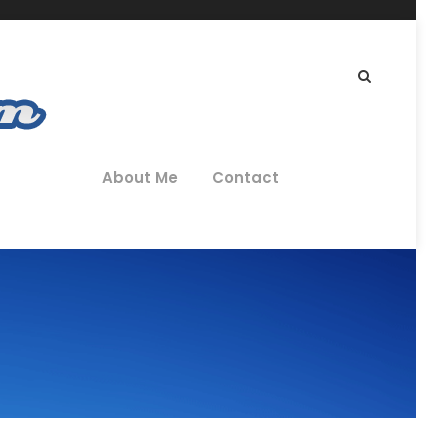
About Me
Contact