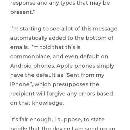
response and any typos that may be
present.”
I’m starting to see a lot of this message
automatically added to the bottom of
emails. I’m told that this is
commonplace, and even default on
Android phones. Apple phones simply
have the default as “Sent from my
iPhone”, which presupposes the
recipient will forgive any errors based
on that knowledge.
It’s fair enough, I suppose, to state
briefly that the device I am sending an