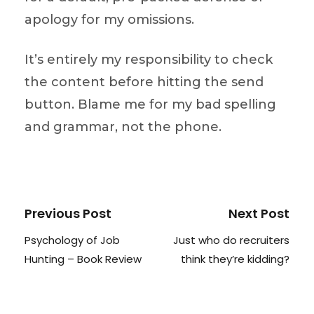
apology for my omissions.
It’s entirely my responsibility to check
the content before hitting the send
button. Blame me for my bad spelling
and grammar, not the phone.
Previous Post
Next Post
Psychology of Job
Just who do recruiters
Hunting – Book Review
think they’re kidding?