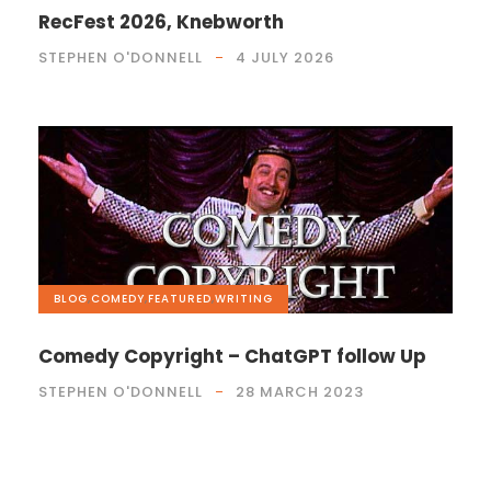
RecFest 2026, Knebworth
STEPHEN O'DONNELL
4 JULY 2026
BLOG
,
COMEDY
,
FEATURED
,
WRITING
Comedy Copyright – ChatGPT follow Up
STEPHEN O'DONNELL
28 MARCH 2023