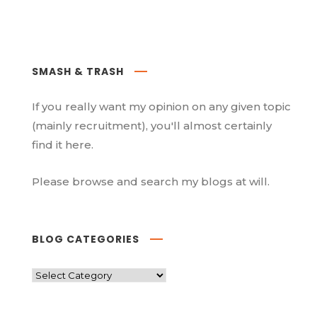
SMASH & TRASH
If you really want my opinion on any given topic
(mainly recruitment), you'll almost certainly
find it here.
Please browse and search my blogs at will.
BLOG CATEGORIES