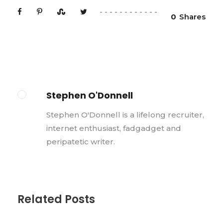
0
Shares
Stephen O'Donnell
Stephen O'Donnell is a lifelong recruiter,
internet enthusiast, fadgadget and
peripatetic writer.
Related Posts