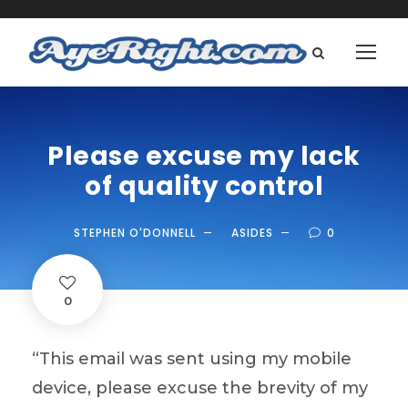
Please excuse my lack
of quality control
STEPHEN O'DONNELL
ASIDES
0
0
“This email was sent using my mobile
device, please excuse the brevity of my