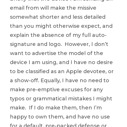
email from will make the missive
somewhat shorter and less detailed
than you might otherwise expect, and
explain the absence of my full auto-
signature and logo. However, I don’t
want to advertise the model of the
device I am using, and I have no desire
to be classified as an Apple devotee, or
a show-off. Equally, I have no need to
make pre-emptive excuses for any
typos or grammatical mistakes I might
make. If I do make them, then I’m
happy to own them, and have no use
for a default, pre-packed defense or