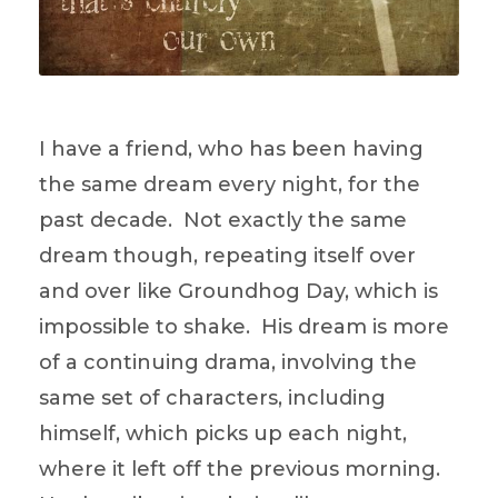
I have a friend, who has been having
the same dream every night, for the
past decade. Not exactly the same
dream though, repeating itself over
and over like Groundhog Day, which is
impossible to shake. His dream is more
of a continuing drama, involving the
same set of characters, including
himself, which picks up each night,
where it left off the previous morning.