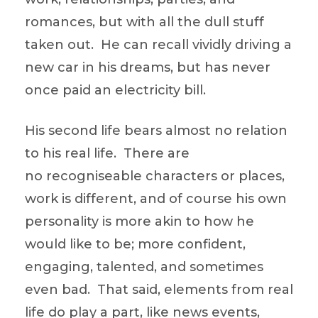
romances, but with all the dull stuff
taken out. He can recall vividly driving a
new car in his dreams, but has never
once paid an electricity bill.
His second life bears almost no relation
to his real life. There are
no recogniseable characters or places,
work is different, and of course his own
personality is more akin to how he
would like to be; more confident,
engaging, talented, and sometimes
even bad. That said, elements from real
life do play a part, like news events,