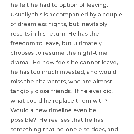
he felt he had to option of leaving.
Usually this is accompanied by a couple
of dreamless nights, but inevitably
results in his return. He has the
freedom to leave, but ultimately
chooses to resume the night-time
drama. He now feels he cannot leave,
he has too much invested, and would
miss the characters, who are almost
tangibly close friends. If he ever did,
what could he replace them with?
Would a new timeline even be
possible? He realises that he has
something that no-one else does, and