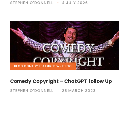
STEPHEN O'DONNELL
4 JULY 2026
BLOG
,
COMEDY
,
FEATURED
,
WRITING
Comedy Copyright – ChatGPT follow Up
STEPHEN O'DONNELL
28 MARCH 2023