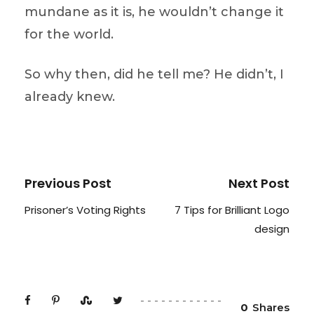
mundane as it is, he wouldn’t change it
for the world.
So why then, did he tell me? He didn’t, I
already knew.
Previous Post
Next Post
Prisoner’s Voting Rights
7 Tips for Brilliant Logo
design
0
Shares