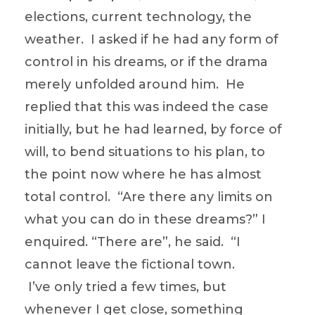
elections, current technology, the
weather. I asked if he had any form of
control in his dreams, or if the drama
merely unfolded around him. He
replied that this was indeed the case
initially, but he had learned, by force of
will, to bend situations to his plan, to
the point now where he has almost
total control. “Are there any limits on
what you can do in these dreams?” I
enquired. “There are”, he said. “I
cannot leave the fictional town.
I’ve only tried a few times, but
whenever I get close, something