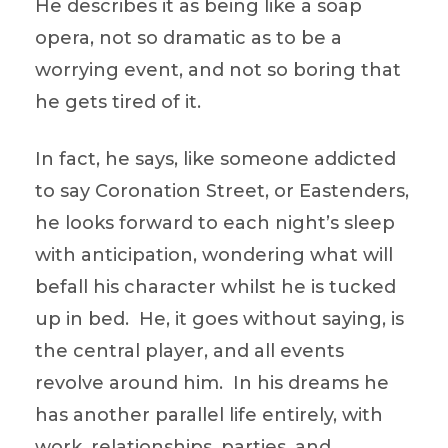
He describes it as being like a soap
opera, not so dramatic as to be a
worrying event, and not so boring that
he gets tired of it.
In fact, he says, like someone addicted
to say Coronation Street, or Eastenders,
he looks forward to each night’s sleep
with anticipation, wondering what will
befall his character whilst he is tucked
up in bed. He, it goes without saying, is
the central player, and all events
revolve around him. In his dreams he
has another parallel life entirely, with
work, relationships, parties, and