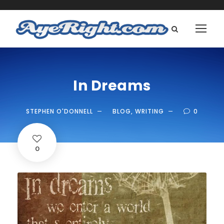
In Dreams
STEPHEN O'DONNELL
BLOG
,
WRITING
0
0