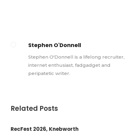
Stephen O'Donnell
Stephen O'Donnell is a lifelong recruiter,
internet enthusiast, fadgadget and
peripatetic writer.
Related Posts
RecFest 2026, Knebworth