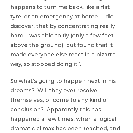
happens to turn me back, like a flat
tyre, or an emergency at home. I did
discover, that by concentrating really
hard, I was able to fly (only a few feet
above the ground), but found that it
made everyone else react in a bizarre
way, so stopped doing it”.
So what’s going to happen next in his
dreams? Will they ever resolve
themselves, or come to any kind of
conclusion? Apparently this has
happened a few times, when a logical
dramatic climax has been reached, and