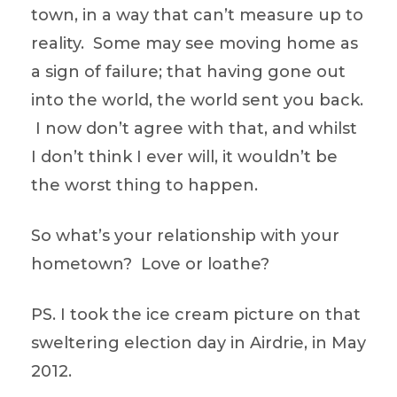
town, in a way that can’t measure up to
reality. Some may see moving home as
a sign of failure; that having gone out
into the world, the world sent you back.
I now don’t agree with that, and whilst
I don’t think I ever will, it wouldn’t be
the worst thing to happen.
So what’s your relationship with your
hometown? Love or loathe?
PS. I took the ice cream picture on that
sweltering election day in Airdrie, in May
2012.