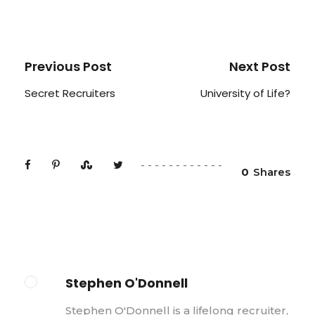
Previous Post
Next Post
Secret Recruiters
University of Life?
0
Shares
Stephen O'Donnell
Stephen O'Donnell is a lifelong recruiter,