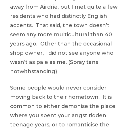
away from Airdrie, but I met quite a few
residents who had distinctly English
accents. That said, the town doesn’t
seem any more multicultural than 40
years ago. Other than the occasional
shop owner, I did not see anyone who
wasn’t as pale as me. (Spray tans
notwithstanding)
Some people would never consider
moving back to their hometown. It is
common to either demonise the place
where you spent your angst ridden
teenage years, or to romanticise the