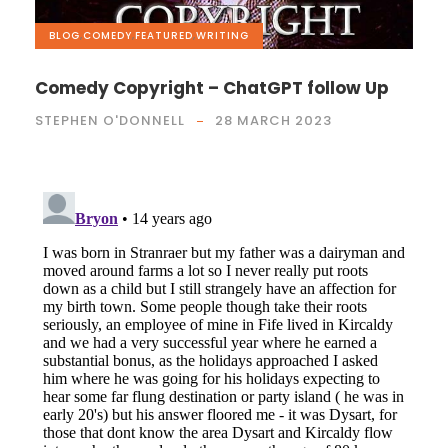
BLOG
,
COMEDY
,
FEATURED
,
WRITING
Comedy Copyright – ChatGPT follow Up
STEPHEN O'DONNELL
28 MARCH 2023