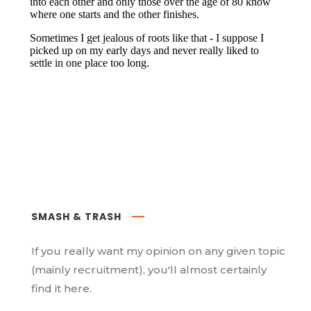
SMASH & TRASH
If you really want my opinion on any given topic
(mainly recruitment), you'll almost certainly
find it here.