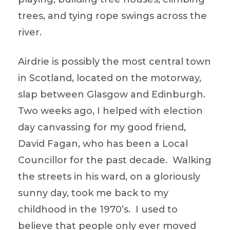
trees, and tying rope swings across the
river.
Airdrie is possibly the most central town
in Scotland, located on the motorway,
slap between Glasgow and Edinburgh.
Two weeks ago, I helped with election
day canvassing for my good friend,
David Fagan, who has been a Local
Councillor for the past decade. Walking
the streets in his ward, on a gloriously
sunny day, took me back to my
childhood in the 1970’s. I used to
believe that people only ever moved