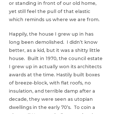
or standing in front of our old home,
yet still feel the pull of that elastic
which reminds us where we are from.
Happily, the house I grew up in has
long been demolished. I didn’t know
better, as a kid, but it was a shitty little
house. Built in 1970, the council estate
I grew up in actually won its architects
awards at the time. Hastily built boxes
of breeze-block, with flat roofs, no
insulation, and terrible damp after a
decade, they were seen as utopian
dwellings in the early 70’s. To coin a