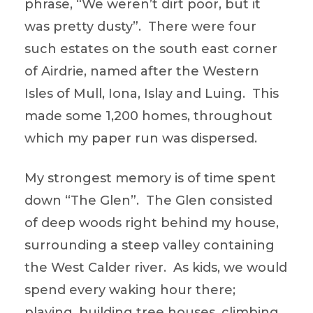
phrase, “We weren’t dirt poor, but it
was pretty dusty”. There were four
such estates on the south east corner
of Airdrie, named after the Western
Isles of Mull, Iona, Islay and Luing. This
made some 1,200 homes, throughout
which my paper run was dispersed.
My strongest memory is of time spent
down “The Glen”. The Glen consisted
of deep woods right behind my house,
surrounding a steep valley containing
the West Calder river. As kids, we would
spend every waking hour there;
playing, building tree houses, climbing