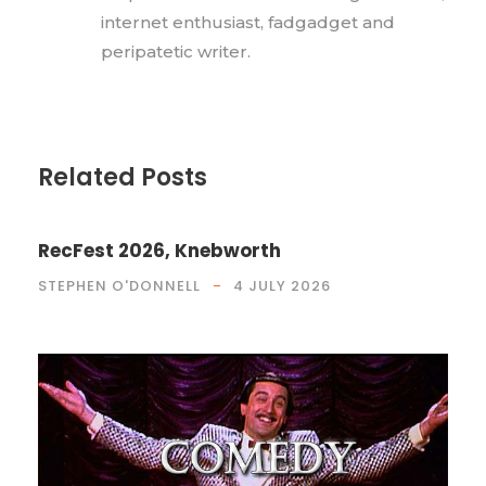
internet enthusiast, fadgadget and
peripatetic writer.
Related Posts
RecFest 2026, Knebworth
STEPHEN O'DONNELL
4 JULY 2026