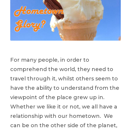
For many people, in order to
comprehend the world, they need to
travel through it, whilst others seem to
have the ability to understand from the
viewpoint of the place grew up in.
Whether we like it or not, we all have a
relationship with our hometown. We
can be on the other side of the planet,