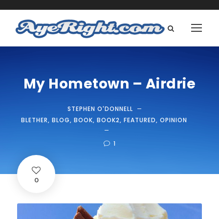
My Hometown – Airdrie
STEPHEN O'DONNELL
BLETHER
,
BLOG
,
BOOK
,
BOOK2
,
FEATURED
,
OPINION
1
0