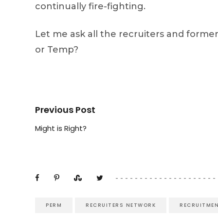
continually fire-fighting.
Let me ask all the recruiters and forme
or Temp?
Previous Post
Might is Right?
PERM
RECRUITERS NETWORK
RECRUITME