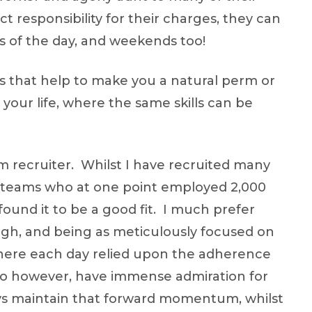
t responsibility for their charges, they can
rs of the day, and weekends too!
aits that help to make you a natural perm or
your life, where the same skills can be
rm recruiter. Whilst I have recruited many
 teams who at one point employed 2,000
ound it to be a good fit. I much prefer
gh, and being as meticulously focused on
 where each day relied upon the adherence
I do however, have immense admiration for
ways maintain that forward momentum, whilst