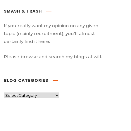
SMASH & TRASH
If you really want my opinion on any given
topic (mainly recruitment), you'll almost
certainly find it here.
Please browse and search my blogs at will.
BLOG CATEGORIES