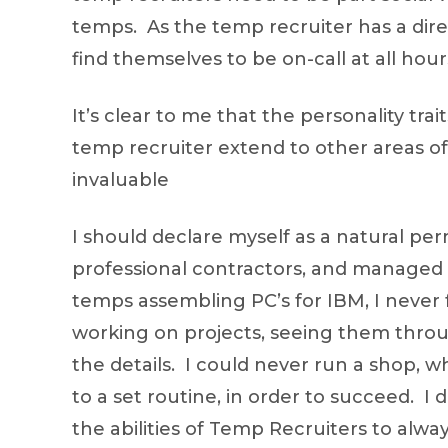
temps. As the temp recruiter has a direc
find themselves to be on-call at all hou
It’s clear to me that the personality tr
temp recruiter extend to other areas of 
invaluable
I should declare myself as a natural pe
professional contractors, and managed
temps assembling PC’s for IBM, I never f
working on projects, seeing them throu
the details. I could never run a shop,
to a set routine, in order to succeed. 
the abilities of Temp Recruiters to al