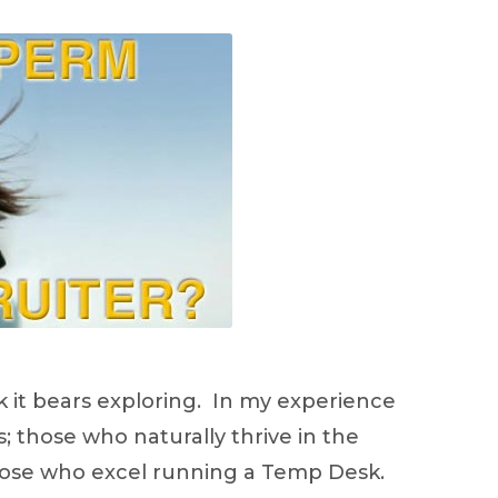
ink it bears exploring. In my experience
s; those who naturally thrive in the
those who excel running a Temp Desk.