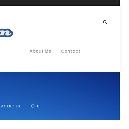
About Me
Contact
 AGENCIES
0