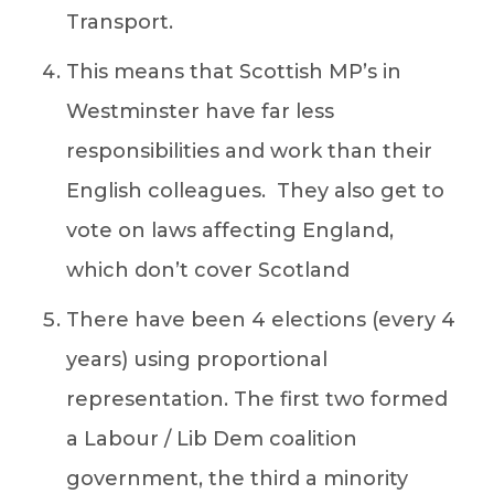
Transport.
This means that Scottish MP’s in
Westminster have far less
responsibilities and work than their
English colleagues. They also get to
vote on laws affecting England,
which don’t cover Scotland
There have been 4 elections (every 4
years) using proportional
representation. The first two formed
a Labour / Lib Dem coalition
government, the third a minority