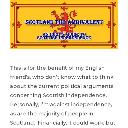
This is for the benefit of my English
friend’s, who don’t know what to think
about the current political arguments
concerning Scottish independence.
Personally, I’m against independence,
as are the majority of people in
Scotland. Financially, it could work, but