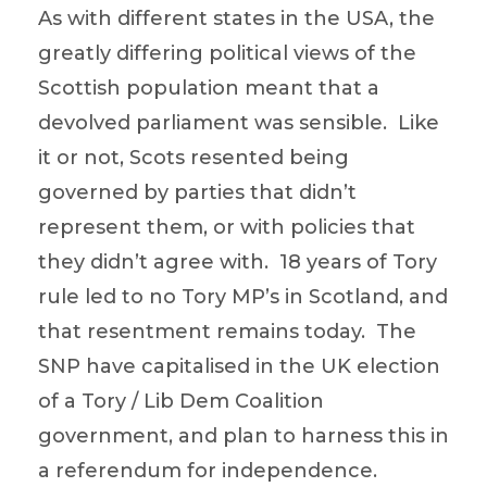
As with different states in the USA, the
greatly differing political views of the
Scottish population meant that a
devolved parliament was sensible. Like
it or not, Scots resented being
governed by parties that didn’t
represent them, or with policies that
they didn’t agree with. 18 years of Tory
rule led to no Tory MP’s in Scotland, and
that resentment remains today. The
SNP have capitalised in the UK election
of a Tory / Lib Dem Coalition
government, and plan to harness this in
a referendum for independence.