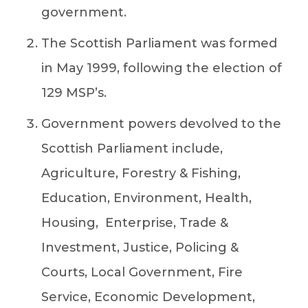
government.
The Scottish Parliament was formed
in May 1999, following the election of
129 MSP’s.
Government powers devolved to the
Scottish Parliament include,
Agriculture, Forestry & Fishing,
Education, Environment, Health,
Housing, Enterprise, Trade &
Investment, Justice, Policing &
Courts, Local Government, Fire
Service, Economic Development,