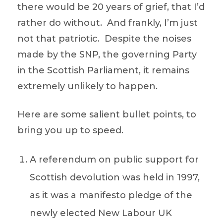
there would be 20 years of grief, that I’d
rather do without. And frankly, I’m just
not that patriotic. Despite the noises
made by the SNP, the governing Party
in the Scottish Parliament, it remains
extremely unlikely to happen.
Here are some salient bullet points, to
bring you up to speed.
A referendum on public support for
Scottish devolution was held in 1997,
as it was a manifesto pledge of the
newly elected New Labour UK