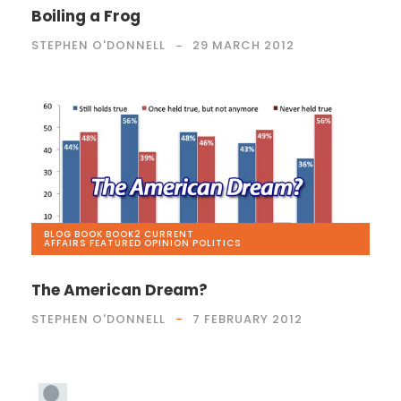
Boiling a Frog
STEPHEN O'DONNELL
29 MARCH 2012
BLOG
,
BOOK
,
BOOK2
,
CURRENT
AFFAIRS
,
FEATURED
,
OPINION
,
POLITICS
The American Dream?
STEPHEN O'DONNELL
7 FEBRUARY 2012