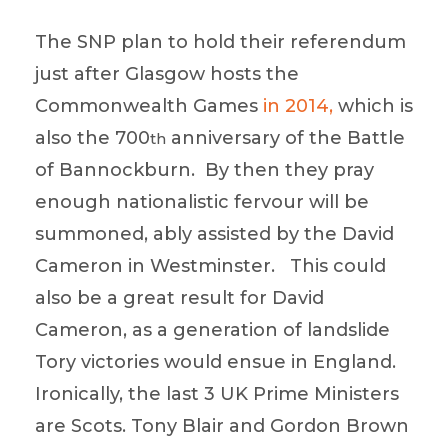
The SNP plan to hold their referendum
just after Glasgow hosts the
Commonwealth Games
in 2014,
which is
also the 700
anniversary of the Battle
th
of Bannockburn. By then they pray
enough nationalistic fervour will be
summoned, ably assisted by the David
Cameron in Westminster. This could
also be a great result for David
Cameron, as a generation of landslide
Tory victories would ensue in England.
Ironically, the last 3 UK Prime Ministers
are Scots. Tony Blair and Gordon Brown