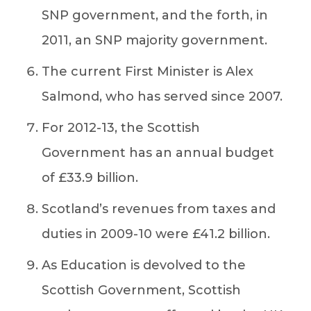
SNP government, and the forth, in
2011, an SNP majority government.
The current First Minister is Alex
Salmond, who has served since 2007.
For 2012-13, the Scottish
Government has an annual budget
of £33.9 billion.
Scotland’s revenues from taxes and
duties in 2009-10 were £41.2 billion.
As Education is devolved to the
Scottish Government, Scottish