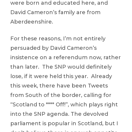
were born and educated here, and
David Cameron’s family are from
Aberdeenshire.
For these reasons, I’m not entirely
persuaded by David Cameron’s
insistence on a referendum now, rather
than later. The SNP would definitely
lose, if it were held this year. Already
this week, there have been Tweets
from South of the border, calling for
“Scotland to **** Off!”, which plays right
into the SNP agenda. The devolved
parliament is popular in Scotland, but I