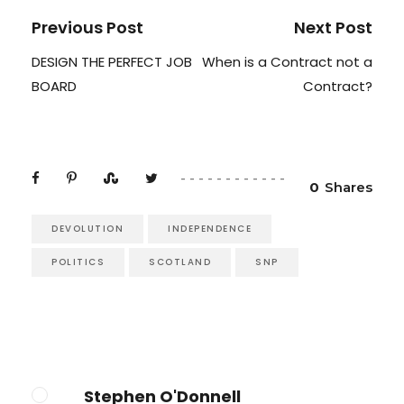
Previous Post
Next Post
DESIGN THE PERFECT JOB
When is a Contract not a
BOARD
Contract?
0
Shares
DEVOLUTION
INDEPENDENCE
POLITICS
SCOTLAND
SNP
Stephen O'Donnell