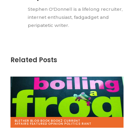
Stephen O'Donnell is a lifelong recruiter,
internet enthusiast, fadgadget and
peripatetic writer.
Related Posts
BLETHER
,
BLOG
,
BOOK
,
BOOK2
,
CURRENT
AFFAIRS
,
FEATURED
,
OPINION
,
POLITICS
,
RANT