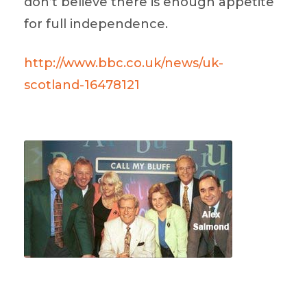
don’t believe there is enough appetite
for full independence.
http://www.bbc.co.uk/news/uk-
scotland-16478121