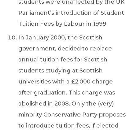
students were unaffected by the UK
Parliament’s introduction of Student
Tuition Fees by Labour in 1999.
In January 2000, the Scottish
government, decided to replace
annual tuition fees for Scottish
students studying at Scottish
universities with a £2,000 charge
after graduation. This charge was
abolished in 2008. Only the (very)
minority Conservative Party proposes
to introduce tuition fees, if elected.