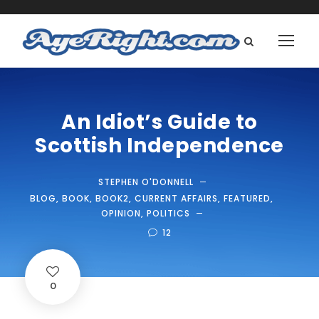
An Idiot’s Guide to
Scottish Independence
STEPHEN O'DONNELL
BLOG
,
BOOK
,
BOOK2
,
CURRENT AFFAIRS
,
FEATURED
,
OPINION
,
POLITICS
12
0