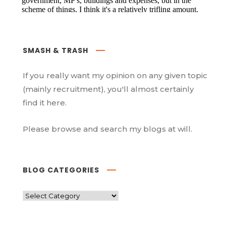
SMASH & TRASH
If you really want my opinion on any given topic
(mainly recruitment), you'll almost certainly
find it here.
Please browse and search my blogs at will.
BLOG CATEGORIES