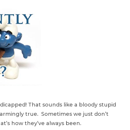
andicapped! That sounds like a bloody stupid
 alarmingly true. Sometimes we just don’t
that’s how they’ve always been.