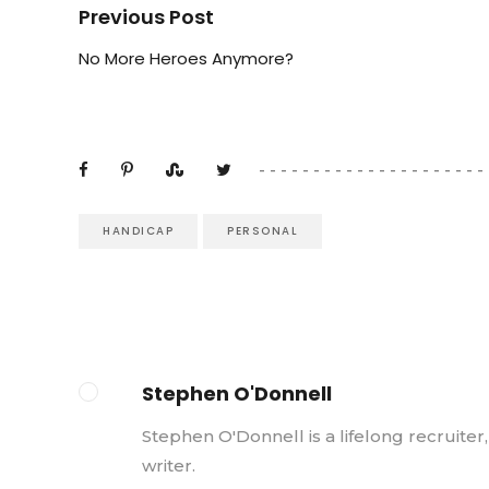
Previous Post
No More Heroes Anymore?
HANDICAP
PERSONAL
Stephen O'Donnell
Stephen O'Donnell is a lifelong recruiter
writer.