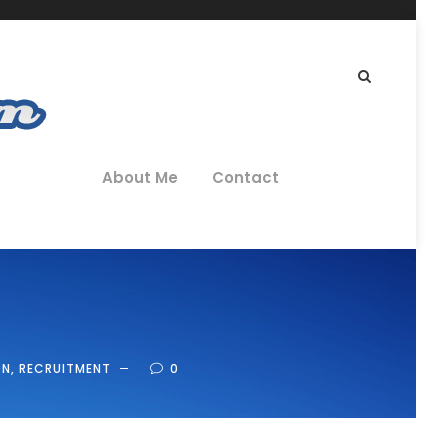
About Me
Contact
ON
,
RECRUITMENT
0