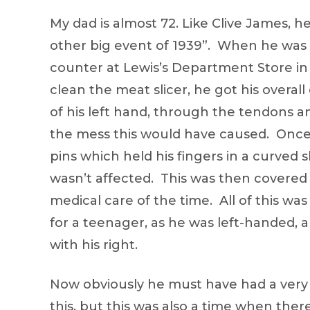
My dad is almost 72. Like Clive James, 
other big event of 1939”. When he was 1
counter at Lewis’s Department Store in
clean the meat slicer, he got his overal
of his left hand, through the tendons a
the mess this would have caused. Once 
pins which held his fingers in a curved 
wasn’t affected. This was then covered 
medical care of the time. All of this wa
for a teenager, as he was left-handed, 
with his right.
Now obviously he must have had a very 
this, but this was also a time when th