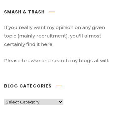
SMASH & TRASH
If you really want my opinion on any given
topic (mainly recruitment), you'll almost
certainly find it here.
Please browse and search my blogs at will.
BLOG CATEGORIES