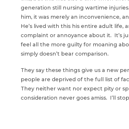
generation still nursing wartime injuries.
him, it was merely an inconvenience, an
He’s lived with this his entire adult lif
complaint or annoyance about it. It’s j
feel all the more guilty for moaning ab
simply doesn’t bear comparison.
They say these things give us a new per
people are deprived of the full list of f
They neither want nor expect pity or sp
consideration never goes amiss. I’ll st