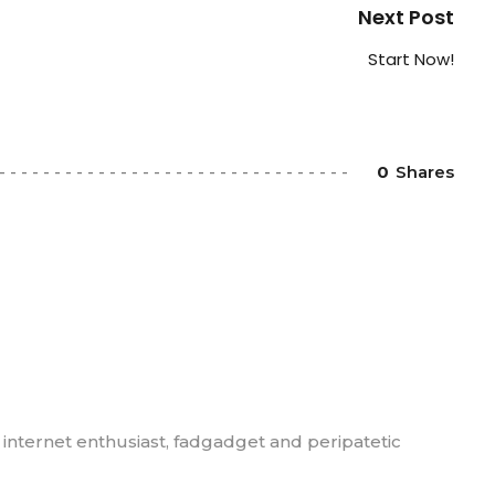
Next Post
Start Now!
0
Shares
, internet enthusiast, fadgadget and peripatetic