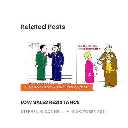
Related Posts
BLOG
,
BOOK
,
BOOK2
,
FEATURED
,
OPINION
LOW SALES RESISTANCE
STEPHEN O'DONNELL
9 OCTOBER 2014