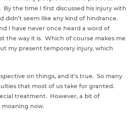
 By the time I first discussed his injury with
d didn’t seem like any kind of hindrance.
e, and I have never once heard a word of
ust the way it is. Which of course makes me
out my present temporary injury, which
spective on things, and it’s true. So many
aculties that most of us take for granted.
ecial treatment. However, a bit of
op moaning now.