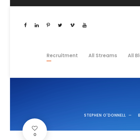
Recruitment
All Streams
All B
STEPHEN O'DONNELL
0