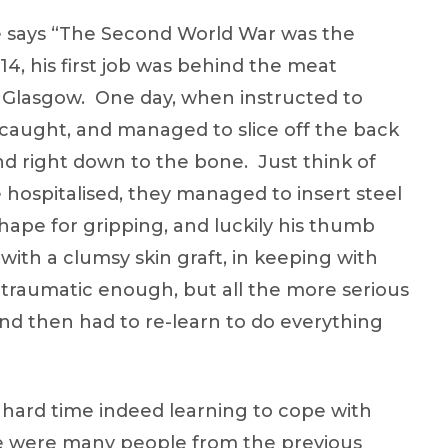
he says “The Second World War was the
4, his first job was behind the meat
 Glasgow. One day, when instructed to
l caught, and managed to slice off the back
nd right down to the bone. Just think of
hospitalised, they managed to insert steel
shape for gripping, and luckily his thumb
with a clumsy skin graft, in keeping with
s traumatic enough, but all the more serious
and then had to re-learn to do everything
hard time indeed learning to cope with
ere were many people from the previous