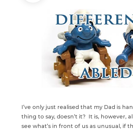
I’ve only just realised that my Dad is h
thing to say, doesn’t it? It is, however,
see what’s in front of us as unusual, if 