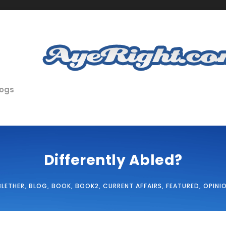
logs
Differently Abled?
BLETHER
,
BLOG
,
BOOK
,
BOOK2
,
CURRENT AFFAIRS
,
FEATURED
,
OPINI