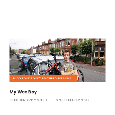
BLOG
,
BOOK
,
BOOK2
,
FEATURED
,
PERSONAL
My Wee Boy
STEPHEN O'DONNELL
9 SEPTEMBER 2012