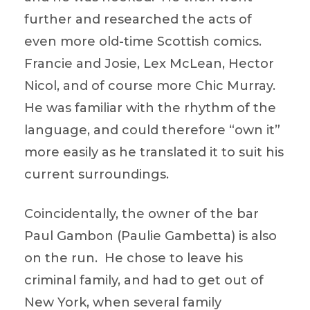
further and researched the acts of
even more old-time Scottish comics.
Francie and Josie, Lex McLean, Hector
Nicol, and of course more Chic Murray.
He was familiar with the rhythm of the
language, and could therefore “own it”
more easily as he translated it to suit his
current surroundings.
Coincidentally, the owner of the bar
Paul Gambon (Paulie Gambetta) is also
on the run. He chose to leave his
criminal family, and had to get out of
New York, when several family