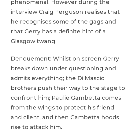
phenomenal. However during the
interview Craig Ferguson realises that
he recognises some of the gags and
that Gerry has a definite hint of a
Glasgow twang.
Denouement: Whilst on screen Gerry
breaks down under questioning and
admits everything; the Di Mascio
brothers push their way to the stage to
confront him; Paulie Gambetta comes
from the wings to protect his friend
and client, and then Gambetta hoods
rise to attack him.