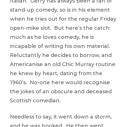
Italian. Gerry has always been a fan of
stand-up comedy, so is in his element
when he tries out for the regular Friday
open-mike slot. But here’s the catch:
much as he loves comedy, he is
incapable of writing his own material.
Reluctantly he decides to borrow, and
Americanise an old Chic Murray routine
he knew by heart, dating from the
1960’s. No-one here would recognise
the jokes of an obscure and deceased
Scottish comedian.
Needless to say, it went down a storm,
and he was hooked. He then went