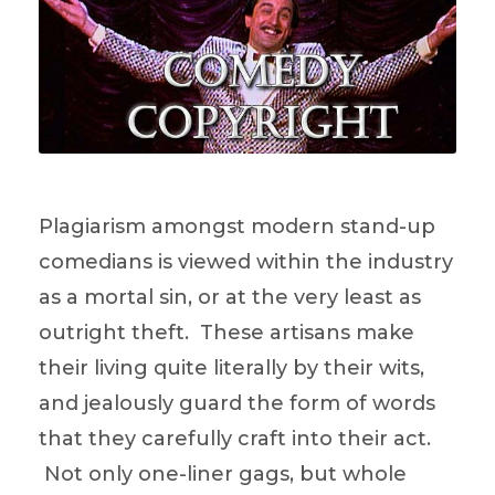
Plagiarism amongst modern stand-up
comedians is viewed within the industry
as a mortal sin, or at the very least as
outright theft. These artisans make
their living quite literally by their wits,
and jealously guard the form of words
that they carefully craft into their act.
Not only one-liner gags, but whole