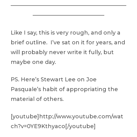
—————————————————————
—————————————
Like I say, this is very rough, and only a
brief outline. I’ve sat on it for years, and
will probably never write it fully, but
maybe one day.
PS. Here’s Stewart Lee on Joe
Pasquale’s habit of appropriating the
material of others.
[youtube]http://www.youtube.com/wat
ch?v=0YE9Kthyaco[/youtube]