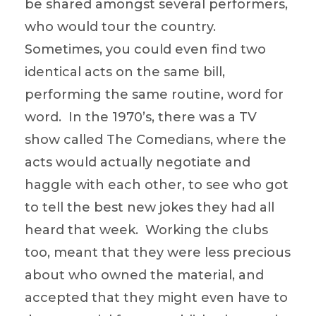
be shared amongst several performers,
who would tour the country.
Sometimes, you could even find two
identical acts on the same bill,
performing the same routine, word for
word. In the 1970’s, there was a TV
show called The Comedians, where the
acts would actually negotiate and
haggle with each other, to see who got
to tell the best new jokes they had all
heard that week. Working the clubs
too, meant that they were less precious
about who owned the material, and
accepted that they might even have to