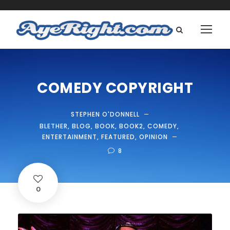
COMEDY COPYRIGHT
STEPHEN O'DONNELL
BLETHER
,
BLOG
,
BOOK
,
BOOK2
,
COMEDY
,
ENTERTAINMENT
,
FEATURED
,
OPINION
8
0