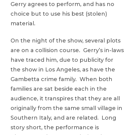
Gerry agrees to perform, and has no
choice but to use his best (stolen)
material.
On the night of the show, several plots
are on a collision course. Gerry’s in-laws
have traced him, due to publicity for
the show in Los Angeles, as have the
Gambetta crime family. When both
families are sat beside each in the
audience, it transpires that they are all
originally from the same small village in
Southern Italy, and are related. Long
story short, the performance is