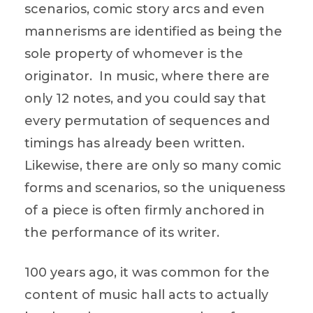
scenarios, comic story arcs and even
mannerisms are identified as being the
sole property of whomever is the
originator. In music, where there are
only 12 notes, and you could say that
every permutation of sequences and
timings has already been written.
Likewise, there are only so many comic
forms and scenarios, so the uniqueness
of a piece is often firmly anchored in
the performance of its writer.
100 years ago, it was common for the
content of music hall acts to actually