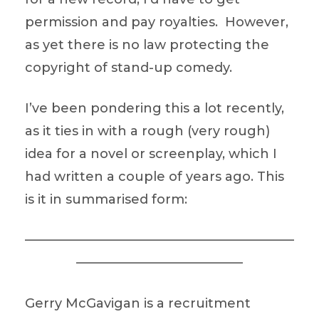
permission and pay royalties. However,
as yet there is no law protecting the
copyright of stand-up comedy.
I’ve been pondering this a lot recently,
as it ties in with a rough (very rough)
idea for a novel or screenplay, which I
had written a couple of years ago. This
is it in summarised form:
—————————————————————
—————————————
Gerry McGavigan is a recruitment