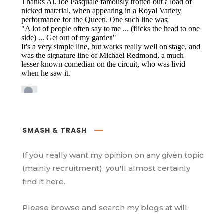
SMASH & TRASH
If you really want my opinion on any given topic
(mainly recruitment), you'll almost certainly
find it here.
Please browse and search my blogs at will.