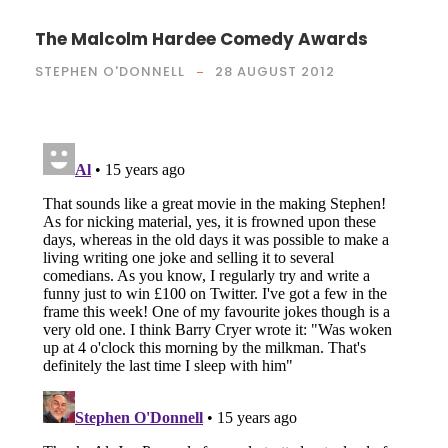
The Malcolm Hardee Comedy Awards
STEPHEN O'DONNELL
28 AUGUST 2012