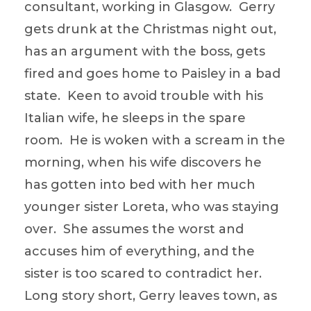
consultant, working in Glasgow. Gerry
gets drunk at the Christmas night out,
has an argument with the boss, gets
fired and goes home to Paisley in a bad
state. Keen to avoid trouble with his
Italian wife, he sleeps in the spare
room. He is woken with a scream in the
morning, when his wife discovers he
has gotten into bed with her much
younger sister Loreta, who was staying
over. She assumes the worst and
accuses him of everything, and the
sister is too scared to contradict her.
Long story short, Gerry leaves town, as