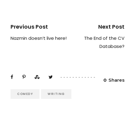
Previous Post
Next Post
Nazmin doesn’t live here!
The End of the CV
Database?
0
Shares
COMEDY
WRITING