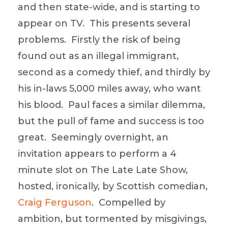
and then state-wide, and is starting to
appear on TV. This presents several
problems. Firstly the risk of being
found out as an illegal immigrant,
second as a comedy thief, and thirdly by
his in-laws 5,000 miles away, who want
his blood. Paul faces a similar dilemma,
but the pull of fame and success is too
great. Seemingly overnight, an
invitation appears to perform a 4
minute slot on The Late Late Show,
hosted, ironically, by Scottish comedian,
Craig Ferguson
. Compelled by
ambition, but tormented by misgivings,