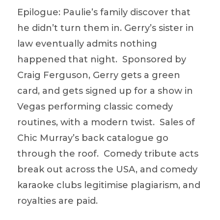
Epilogue: Paulie’s family discover that
he didn’t turn them in. Gerry’s sister in
law eventually admits nothing
happened that night. Sponsored by
Craig Ferguson, Gerry gets a green
card, and gets signed up for a show in
Vegas performing classic comedy
routines, with a modern twist. Sales of
Chic Murray’s back catalogue go
through the roof. Comedy tribute acts
break out across the USA, and comedy
karaoke clubs legitimise plagiarism, and
royalties are paid.