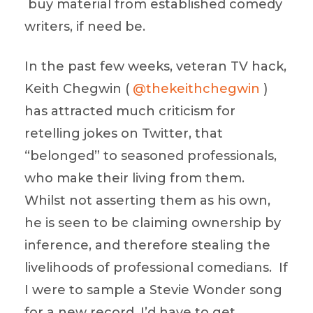
buy material from established comedy
writers, if need be.
In the past few weeks, veteran TV hack,
Keith Chegwin (
@thekeithchegwin
)
has attracted much criticism for
retelling jokes on Twitter, that
“belonged” to seasoned professionals,
who make their living from them.
Whilst not asserting them as his own,
he is seen to be claiming ownership by
inference, and therefore stealing the
livelihoods of professional comedians. If
I were to sample a Stevie Wonder song
for a new record, I’d have to get