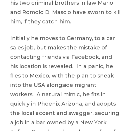
his two criminal brothers in law Mario
and Romolo Di Mascio have sworn to kill
him, if they catch him.
Initially he moves to Germany, to a car
sales job, but makes the mistake of
contacting friends via Facebook, and
his location is revealed. In a panic, he
flies to Mexico, with the plan to sneak
into the USA alongside migrant
workers. A natural mimic, he fits in
quickly in Phoenix Arizona, and adopts
the local accent and swagger, securing
a job in a bar owned by a New York