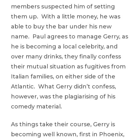
members suspected him of setting
them up. With a little money, he was
able to buy the bar under his new
name. Paul agrees to manage Gerry, as
he is becoming a local celebrity, and
over many drinks, they finally confess
their mutual situation as fugitives from
Italian families, on either side of the
Atlantic. What Gerry didn’t confess,
however, was the plagiarising of his
comedy material.
As things take their course, Gerry is
becoming well known, first in Phoenix,