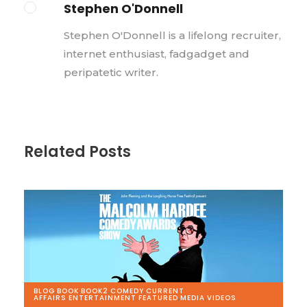
Stephen O'Donnell
Stephen O'Donnell is a lifelong recruiter,
internet enthusiast, fadgadget and
peripatetic writer.
Related Posts
BLOG
,
BOOK
,
BOOK2
,
COMEDY
,
CURRENT
AFFAIRS
,
ENTERTAINMENT
,
FEATURED
,
MEDIA
,
VIDEOS