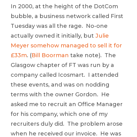
In 2000, at the height of the DotCom
bubble, a business network called First
Tuesday was all the rage. No-one
actually owned it initially, but
Julie
Meyer somehow managed to sell it for
£33m
. (
Bill Boorman
take note). The
Glasgow chapter of FT was run by a
company called Icosmart. I attended
these events, and was on nodding
terms with the owner Gordon. He
asked me to recruit an Office Manager
for his company, which one of my
recruiters duly did. The problem arose
when he received our invoice. He was