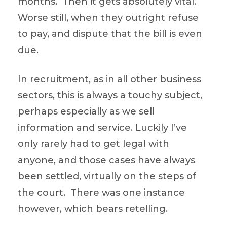
months. Then it gets absolutely vital.
Worse still, when they outright refuse
to pay, and dispute that the bill is even
due.
In recruitment, as in all other business
sectors, this is always a touchy subject,
perhaps especially as we sell
information and service. Luckily I’ve
only rarely had to get legal with
anyone, and those cases have always
been settled, virtually on the steps of
the court. There was one instance
however, which bears retelling.