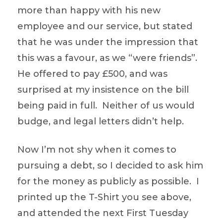
more than happy with his new
employee and our service, but stated
that he was under the impression that
this was a favour, as we “were friends”.
He offered to pay £500, and was
surprised at my insistence on the bill
being paid in full. Neither of us would
budge, and legal letters didn’t help.
Now I’m not shy when it comes to
pursuing a debt, so I decided to ask him
for the money as publicly as possible. I
printed up the T-Shirt you see above,
and attended the next First Tuesday