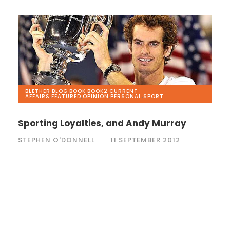
BLETHER
,
BLOG
,
BOOK
,
BOOK2
,
CURRENT
AFFAIRS
,
FEATURED
,
OPINION
,
PERSONAL
,
SPORT
Sporting Loyalties, and Andy Murray
STEPHEN O'DONNELL
11 SEPTEMBER 2012