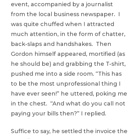
event, accompanied by a journalist
from the local business newspaper. I
was quite chuffed when I attracted
much attention, in the form of chatter,
back-slaps and handshakes. Then
Gordon himself appeared, mortified (as
he should be) and grabbing the T-shirt,
pushed me into a side room. “This has
to be the most unprofessional thing I
have ever seen!” he uttered, poking me
in the chest. “And what do you call not
paying your bills then?” I replied.
Suffice to say, he settled the invoice the