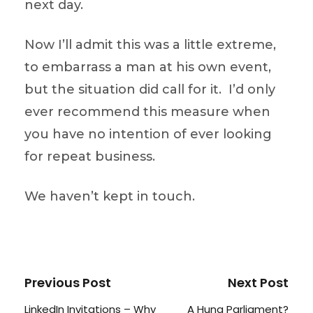
next day.
Now I’ll admit this was a little extreme,
to embarrass a man at his own event,
but the situation did call for it. I’d only
ever recommend this measure when
you have no intention of ever looking
for repeat business.
We haven’t kept in touch.
Previous Post
Next Post
LinkedIn Invitations – Why
A Hung Parliament?