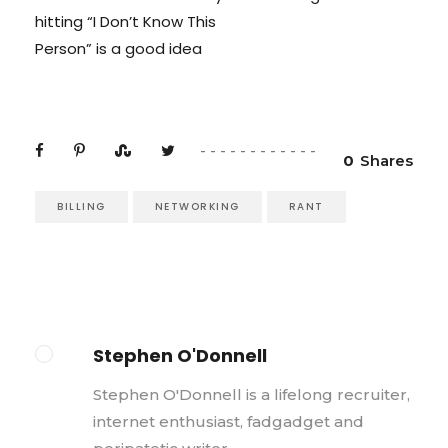
hitting “I Don’t Know This
Person” is a good idea
0
Shares
BILLING
NETWORKING
RANT
Stephen O'Donnell
Stephen O'Donnell is a lifelong recruiter,
internet enthusiast, fadgadget and