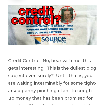
Credit Control. No, bear with me, this
gets interesting. This is the dullest blog
subject ever, surely? Until, that is, you
are waiting interminably for some tight-
arsed penny pinching client to cough
up money that has been promised for