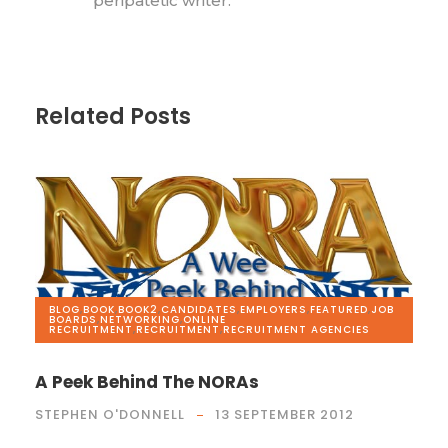
peripatetic writer.
Related Posts
BLOG
,
BOOK
,
BOOK2
,
CANDIDATES
,
EMPLOYERS
,
FEATURED
,
JOB
BOARDS
,
NETWORKING
,
ONLINE
RECRUITMENT
,
RECRUITMENT
,
RECRUITMENT AGENCIES
A Peek Behind The NORAs
STEPHEN O'DONNELL
13 SEPTEMBER 2012