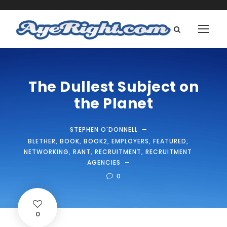
The Dullest Subject on
the Planet
STEPHEN O'DONNELL
BLETHER
,
BOOK
,
BOOK2
,
EMPLOYERS
,
FEATURED
,
NETWORKING
,
RANT
,
RECRUITMENT
,
RECRUITMENT
AGENCIES
0
0