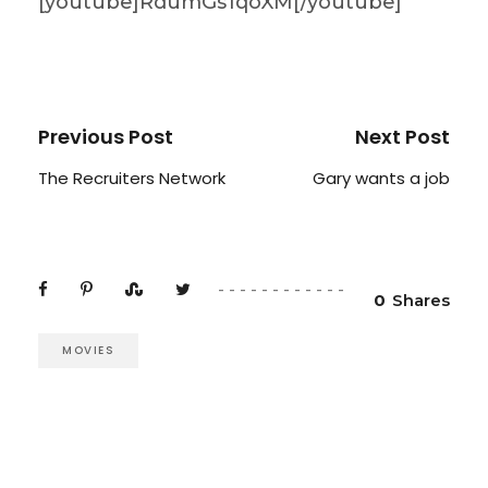
[youtube]RdumGs1qoXM[/youtube]
Previous Post
Next Post
The Recruiters Network
Gary wants a job
0
Shares
MOVIES