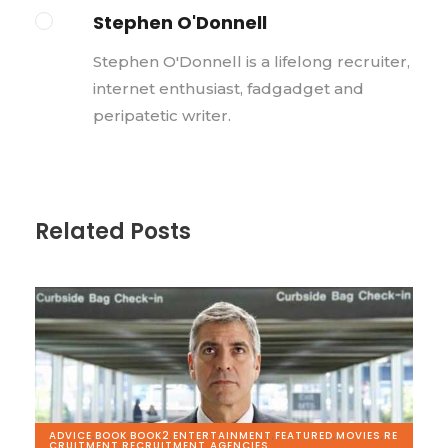
Stephen O'Donnell
Stephen O'Donnell is a lifelong recruiter,
internet enthusiast, fadgadget and
peripatetic writer.
Related Posts
ADVICE
,
BOOK
,
BOOK2
,
ENTERTAINMENT
,
FEATURED
,
MOVIES
,
RE
CRUITMENT
,
RECRUITMENT AGENCIES