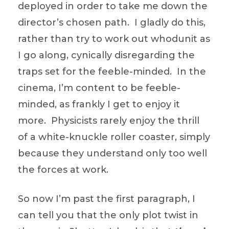
deployed in order to take me down the
director’s chosen path. I gladly do this,
rather than try to work out whodunit as
I go along, cynically disregarding the
traps set for the feeble-minded. In the
cinema, I’m content to be feeble-
minded, as frankly I get to enjoy it
more. Physicists rarely enjoy the thrill
of a white-knuckle roller coaster, simply
because they understand only too well
the forces at work.
So now I’m past the first paragraph, I
can tell you that the only plot twist in