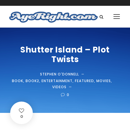
Shutter Island – Plot
Twists
STEPHEN O'DONNELL
BOOK
,
BOOK2
,
ENTERTAINMENT
,
FEATURED
,
MOVIES
,
VIDEOS
0
0