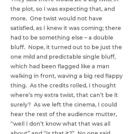
the plot, so I was expecting that, and
more. One twist would not have
satisfied, as I knew it was coming; there
had to be something else – a double
bluff. Nope, it turned out to be just the
one mild and predictable single bluff,
which had been flagged like a man
walking in front, waving a big red flappy
thing. As the credits rolled, I thought
where’s my extra twist, that can’t be it
surely? As we left the cinema, I could
hear the rest of the audience mutter,
“well I don’t know what that was all
about” and “Is that it?” No one said,