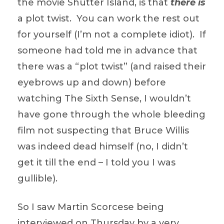
the movie Shutter Island, is that
there is
a plot twist. You can work the rest out
for yourself (I’m not a complete idiot). If
someone had told me in advance that
there was a “plot twist” (and raised their
eyebrows up and down) before
watching The Sixth Sense, I wouldn’t
have gone through the whole bleeding
film not suspecting that Bruce Willis
was indeed dead himself (no, I didn’t
get it till the end – I told you I was
gullible).
So I saw Martin Scorcese being
interviewed on Thursday by a very