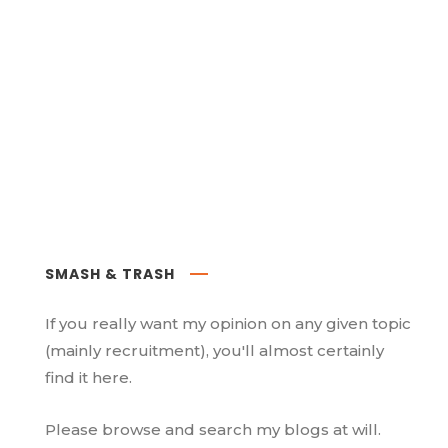
SMASH & TRASH
If you really want my opinion on any given topic
(mainly recruitment), you'll almost certainly
find it here.
Please browse and search my blogs at will.