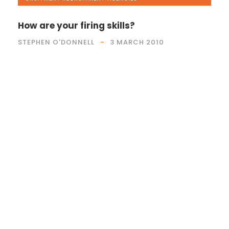
How are your firing skills?
STEPHEN O'DONNELL
3 MARCH 2010