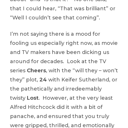
that I could hear, “That was brilliant” or
“Well I couldn’t see that coming”.
I’m not saying there is a mood for
fooling us especially right now, as movie
and TV makers have been dicking us
around for decades. Look at the TV
series
Cheers
, with the “will they – won’t
they” plot,
24
with Keifer Sutherland, or
the pathetically and irredeemably
twisty
Lost
. However, at the very least
Alfred Hitchcock did it with a bit of
panache, and ensured that you truly
were gripped, thrilled, and emotionally