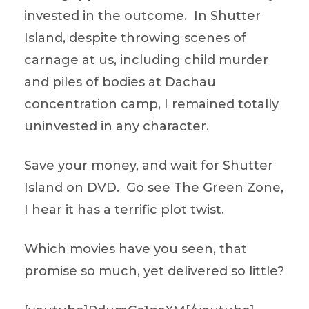
invested in the outcome. In Shutter
Island, despite throwing scenes of
carnage at us, including child murder
and piles of bodies at Dachau
concentration camp, I remained totally
uninvested in any character.
Save your money, and wait for Shutter
Island on DVD. Go see The Green Zone,
I hear it has a terrific plot twist.
Which movies have you seen, that
promise so much, yet delivered so little?