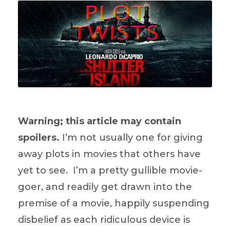
Warning; this article may contain
spoilers.
I’m not usually one for giving
away plots in movies that others have
yet to see. I’m a pretty gullible movie-
goer, and readily get drawn into the
premise of a movie, happily suspending
disbelief as each ridiculous device is