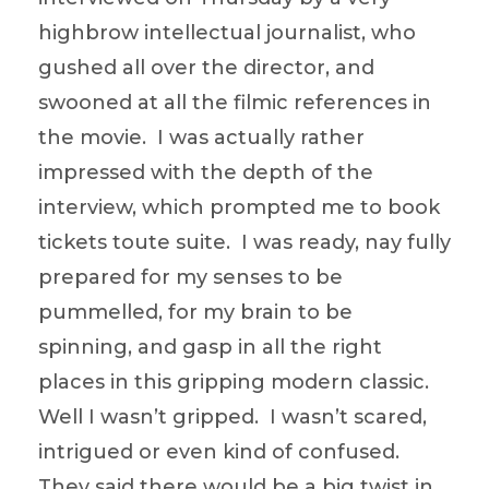
highbrow intellectual journalist, who
gushed all over the director, and
swooned at all the filmic references in
the movie. I was actually rather
impressed with the depth of the
interview, which prompted me to book
tickets toute suite. I was ready, nay fully
prepared for my senses to be
pummelled, for my brain to be
spinning, and gasp in all the right
places in this gripping modern classic.
Well I wasn’t gripped. I wasn’t scared,
intrigued or even kind of confused.
They said there would be a big twist in